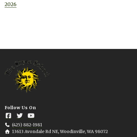
2026
Follow Us On
(425) 882-1981
13613 Avondale Rd NE, Woodinville, WA 98072