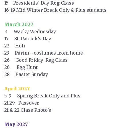
15 Presidents’ Day
Reg Class
16-19 Mid-Winter Break Only & Plus students
March 2027
3 Wacky Wednesday
17 St. Patrick’s Day
22 Holi
23 Purim - costumes from home
26 Good Friday Reg Class
26 Egg Hunt
28 Easter Sunday
April 2027
5-9 Spring Break Only and Plus
21-29 Passover
21 & 22 Class Photo’s
May 2027