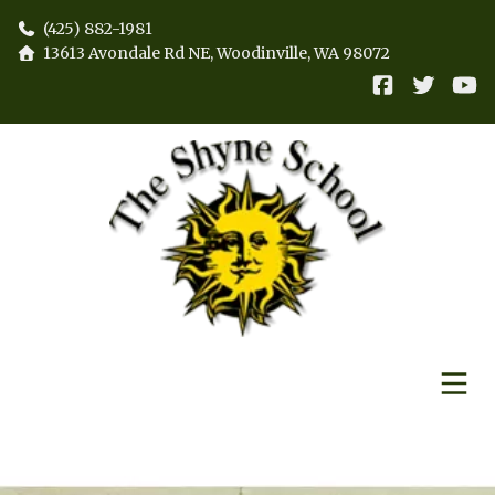
(425) 882-1981
13613 Avondale Rd NE, Woodinville, WA 98072