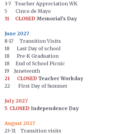
3-7 Teacher Appreciation WK
5 Cinco de Mayo
31 CLOSED
Memorial’s Day
June 2027
8-17 Transition Visits
18 Last Day of school
18 Pre-K Graduation
18 End of School Picnic
19 Juneteenth
21 CLOSED
Teacher Workday
22 First Day of Summer
July 2027
5 CLOSED
Independence Day
August 2027
23-31 Transition visits