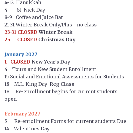
4-12 Hanukkah
4 St. Nick Day
8-9 Coffee and Juice Bar
21-31 Winter Break Only/Plus - no class
23-31 CLOSED
Winter Break
25 CLOSED
Christmas Day
January 2027
1 CLOSED
New Year's Day
4 Tours and New Student Enrollment
15 Social and Emotional Assessments for Students
18 M.L. King Day
Reg Class
18 Re-enrollment begins for current students
open
February 2027
5 Re-enrollment Forms for current students Due
14 Valentines Day