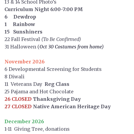
13 & 14 School Photo’s
Curriculum Night 6:00-7:00 PM
6 Dewdrop
1 Rainbow
15 Sunshiners
22 Fall Festival
(To Be Confirmed)
31 Halloween (
Oct 30 Costumes from home)
November 2026
6 Developmental Screening for Students
8 Diwali
11 Veterans Day
Reg Class
25 Pajama and Hot Chocolate
26 CLOSED
Thanksgiving Day
27 CLOSED
Native American Heritage Day
December 2026
1-11 Giving Tree, donations