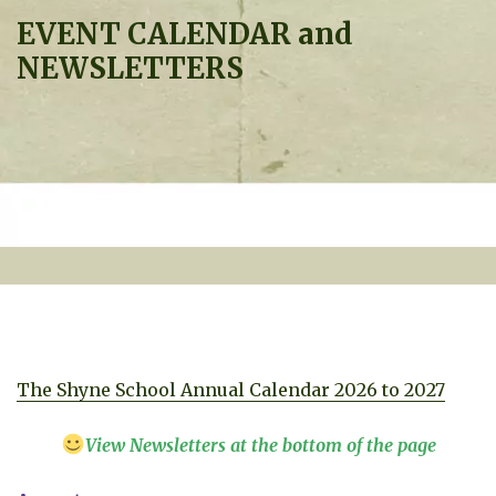
EVENT CALENDAR and
NEWSLETTERS
The Shyne School Annual Calendar 2026 to 2027
View Newsletters at the bottom of the page