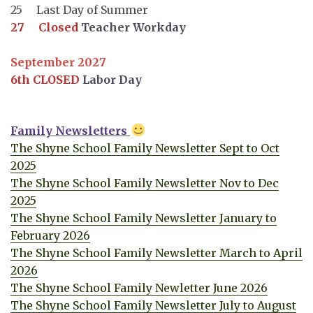
25 Last Day of Summer
27 Closed
Teacher Workday
September 2027
6th CLOSED
Labor Day
Family Newsletters
The Shyne School Family Newsletter Sept to Oct
2025
The Shyne School Family Newsletter Nov to Dec
2025
The Shyne School Family Newsletter January to
February 2026
The Shyne School Family Newsletter March to April
2026
The Shyne School Family Newletter June 2026
The Shyne School Family Newsletter July to August