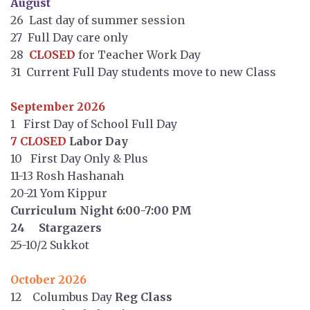
August
26 Last day of summer session
27 Full Day care only
28
CLOSED
for Teacher Work Day
31 Current Full Day students move to new Class
September 2026
1 First Day of School Full Day
7 CLOSED
Labor Day
10 First Day Only & Plus
11-13 Rosh Hashanah
20-21 Yom Kippur
Curriculum Night 6:00-7:00 PM
24 Stargazers
25-10/2 Sukkot
October 2026
12 Columbus Day
Reg Class