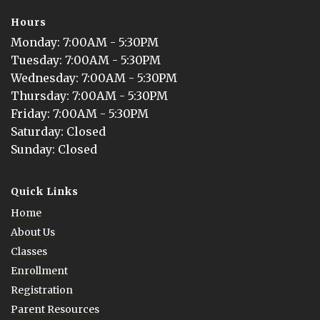
Hours
Monday
: 
7:00AM - 5:30PM
Tuesday
: 
7:00AM - 5:30PM
Wednesday
: 
7:00AM - 5:30PM
Thursday
: 
7:00AM - 5:30PM
Friday
: 
7:00AM - 5:30PM
Saturday
: 
Closed
Sunday
: 
Closed
Quick Links
Home
About Us
Classes
Enrollment
Registration
Parent Resources