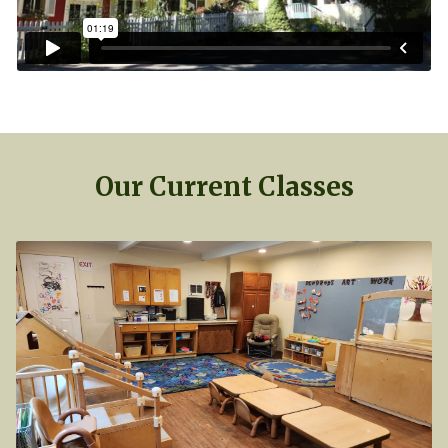
Our Current Classes