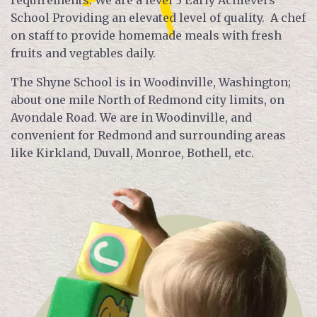
requirements. We are a level 3 Early Achievers
School Providing an elevated level of quality. A chef
on staff to provide homemade meals with fresh
fruits and vegtables daily.
The Shyne School is in Woodinville, Washington;
about one mile North of Redmond city limits, on
Avondale Road. We are in Woodinville, and
convenient for Redmond and surrounding areas
like Kirkland, Duvall, Monroe, Bothell, etc.