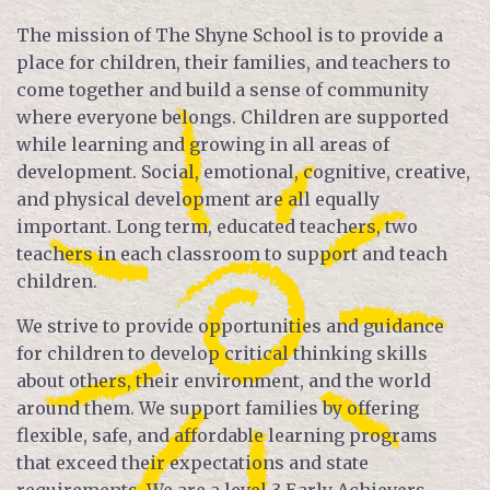
The mission of The Shyne School is to provide a
place for children, their families, and teachers to
come together and build a sense of community
where everyone belongs. Children are supported
while learning and growing in all areas of
development. Social, emotional, cognitive, creative,
and physical development are all equally
important. Long term, educated teachers, two
teachers in each classroom to support and teach
children.
We strive to provide opportunities and guidance
for children to develop critical thinking skills
about others, their environment, and the world
around them. We support families by offering
flexible, safe, and affordable learning programs
that exceed their expectations and state