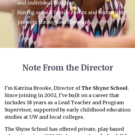
and individual children.
Having annual family events and community
projects throughout the year.
Note From the Director
I’m Katrina Brooke, Director of
The Shyne School
.
Since joining in 2002, I’ve built on a career that
includes 18 years as a Lead Teacher and Program
Supervisor, supported by early childhood education
studies at UW and local colleges.
The Shyne School has offered private, play-based