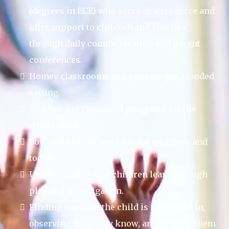
(degrees in ECE) who serve as a resource and
offer support to children and families
through daily communication and parent
conferences.
Homey classrooms in a picturesque, wooded
setting.
Toddler and Preschool programs for the
whole child.
Low child to teacher ratio for waddlers and
toddlers.
Understanding that children learn through
play and investigation.
Finding out what the child is interested in,
observing what they know, and helping them