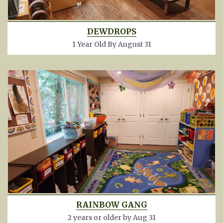
DEWDROPS
1 Year Old By August 31
RAINBOW GANG
2 years or older by Aug 31