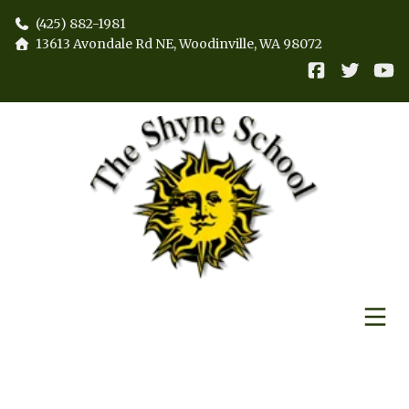
(425) 882-1981
13613 Avondale Rd NE, Woodinville, WA 98072