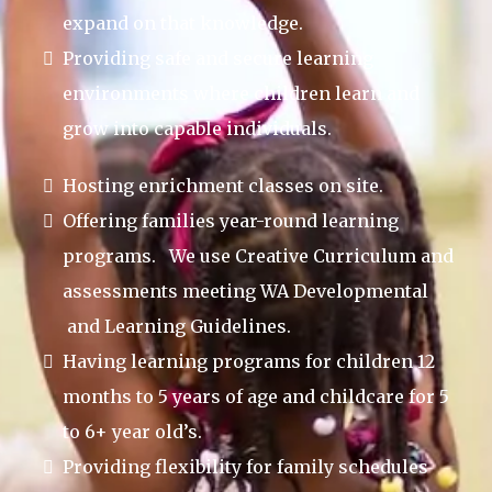
expand on that knowledge.
Providing safe and secure learning
environments where children learn and
grow into capable individuals.
Hosting enrichment classes on site.
Offering families year-round learning
programs. We use Creative Curriculum and
assessments meeting WA Developmental
and Learning Guidelines.
Having learning programs for children 12
months to 5 years of age and childcare for 5
to 6+ year old’s.
Providing flexibility for family schedules