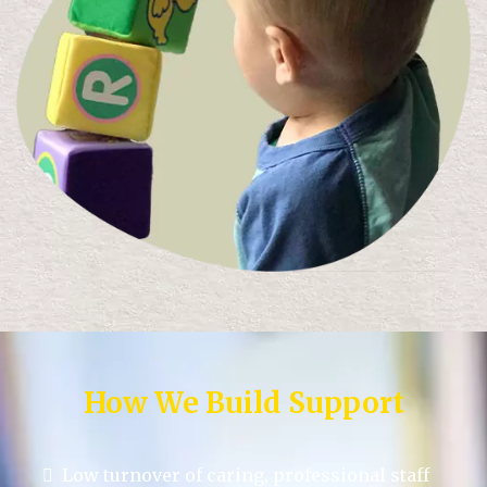
How We Build Support
Low turnover of caring, professional staff