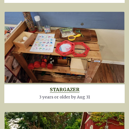
STARGAZER
3 years or older by Aug 31