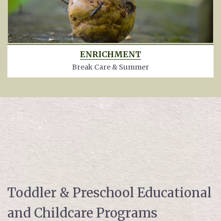
ENRICHMENT
Break Care & Summer
Toddler & Preschool Educational
and Childcare Programs