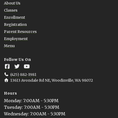
About Us
Classes
Enrollment
Registration
Parent Resources
Employment
Menu
Follow Us On
(425) 882-1981
13613 Avondale Rd NE, Woodinville, WA 98072
Hours
Monday
: 
7:00AM - 5:30PM
Tuesday
: 
7:00AM - 5:30PM
Wednesday
: 
7:00AM - 5:30PM