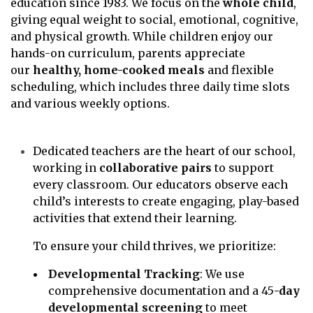
education since 1983. We focus on the
whole child
,
giving equal weight to social, emotional, cognitive,
and physical growth. While children enjoy our
hands-on curriculum, parents appreciate
our
healthy, home-cooked meals
and flexible
scheduling, which includes three daily time slots
and various weekly options.
Dedicated teachers are the heart of our school,
working in
collaborative pairs
to support
every classroom. Our educators observe each
child’s interests to create engaging, play-based
activities that extend their learning.
To ensure your child thrives, we prioritize:
Developmental Tracking
: We use
comprehensive documentation and a 45
-day
developmental screening
to meet