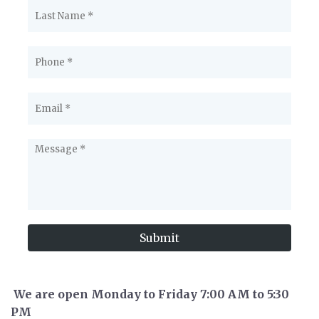
Submit
We are open Monday to Friday 7:00 AM to 5:30
PM