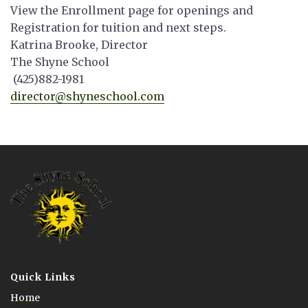
View the Enrollment page for openings and
Registration for tuition and next steps.
Katrina Brooke, Director
The Shyne School
(425)882-1981
director@shyneschool.com
Quick Links
Home