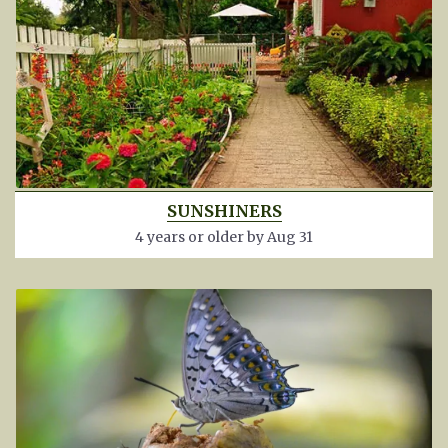
SUNSHINERS
4 years or older by Aug 31