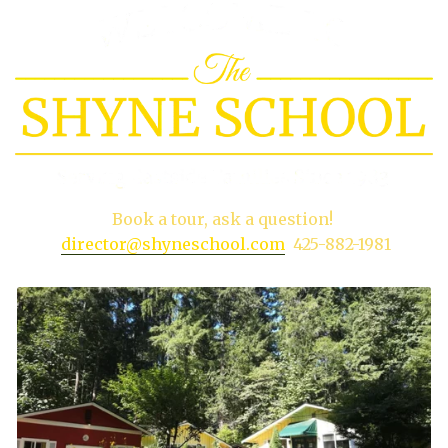
Book a tour, ask a question!
director@shyneschool.com
425-882-1981