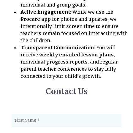
individual and group goals.
Active Engagement
: While we use the
Procare app
for photos and updates, we
intentionally limit screen time to ensure
teachers remain focused on interacting with
the children.
Transparent Communication
: You will
receive
weekly emailed lesson plans
,
individual progress reports, and regular
parent-teacher conferences to stay fully
connected to your child’s growth.
Contact Us