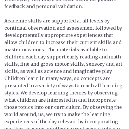
feedback and personal validation.
Academic skills are supported at all levels by
continual observation and assessment followed by
developmentally appropriate experiences that
allow children to increase their current skills and
master new ones. The materials available to
children each day support early reading and math
skills, fine and gross motor skills, sensory and art
skills, as well as science and imaginative play.
Children learn in many ways, so concepts are
presented in a variety of ways to reach all learning
styles. We develop learning themes by observing
what children are interested in and incorporate
those topics into our curriculum. By observing the
world around, us, we try to make the learning
experiences of the day relevant by incorporating
weather, seasons, or other current events into our