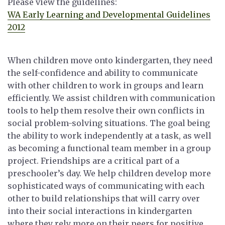
Please view the guidelines:
WA Early Learning and Developmental Guidelines
2012
When children move onto kindergarten, they need
the self-confidence and ability to communicate
with other children to work in groups and learn
efficiently. We assist children with communication
tools to help them resolve their own conflicts in
social problem-solving situations. The goal being
the ability to work independently at a task, as well
as becoming a functional team member in a group
project. Friendships are a critical part of a
preschooler’s day. We help children develop more
sophisticated ways of communicating with each
other to build relationships that will carry over
into their social interactions in kindergarten
where they rely more on their peers for positive