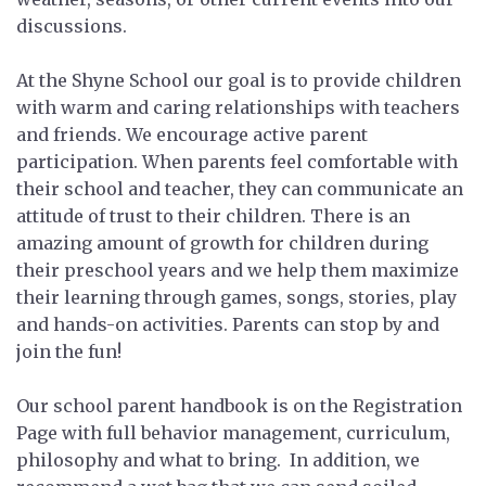
discussions.
At the Shyne School our goal is to provide children
with warm and caring relationships with teachers
and friends. We encourage active parent
participation. When parents feel comfortable with
their school and teacher, they can communicate an
attitude of trust to their children. There is an
amazing amount of growth for children during
their preschool years and we help them maximize
their learning through games, songs, stories, play
and hands-on activities. Parents can stop by and
join the fun!
Our school parent handbook is on the Registration
Page with full behavior management, curriculum,
philosophy and what to bring. In addition, we