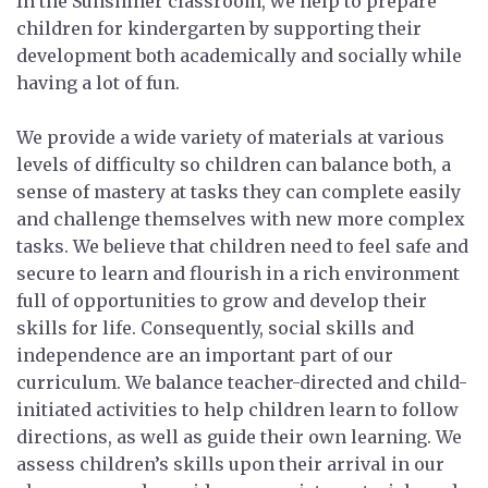
In the Sunshiner classroom, we help to prepare
children for kindergarten by supporting their
development both academically and socially while
having a lot of fun.
We provide a wide variety of materials at various
levels of difficulty so children can balance both, a
sense of mastery at tasks they can complete easily
and challenge themselves with new more complex
tasks. We believe that children need to feel safe and
secure to learn and flourish in a rich environment
full of opportunities to grow and develop their
skills for life. Consequently, social skills and
independence are an important part of our
curriculum. We balance teacher-directed and child-
initiated activities to help children learn to follow
directions, as well as guide their own learning. We
assess children’s skills upon their arrival in our