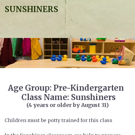
SUNSHINERS
Age Group: Pre-Kindergarten
Class Name: Sunshiners
(4 years or older by August 31)
Children must be potty trained for this class