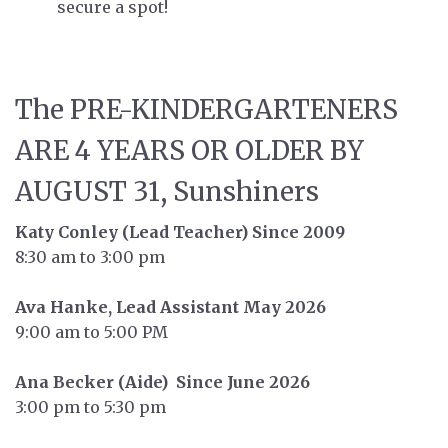
secure a spot!
The PRE-KINDERGARTENERS
ARE 4 YEARS OR OLDER BY
AUGUST 31, Sunshiners
Katy Conley (Lead Teacher) Since 2009
8:30 am to 3:00 pm
Ava Hanke, Lead Assistant May 2026
9:00 am to 5:00 PM
Ana Becker (Aide) Since June 2026
3:00 pm to 5:30 pm