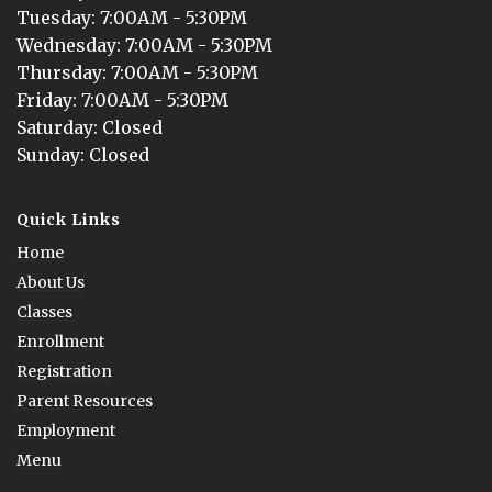
Tuesday
: 
7:00AM - 5:30PM
Wednesday
: 
7:00AM - 5:30PM
Thursday
: 
7:00AM - 5:30PM
Friday
: 
7:00AM - 5:30PM
Saturday
: 
Closed
Sunday
: 
Closed
Quick Links
Home
About Us
Classes
Enrollment
Registration
Parent Resources
Employment
Menu