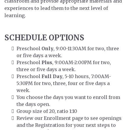
classroom and provide appropriate materials and
experiences to lead them to the next level of
learning.
SCHEDULE OPTIONS
Preschool
Only
, 9:00-11:30AM for two, three
or five days a week.
Preschool
Plus
, 9:00AM-2:00PM for two,
three or five days a week.
Preschool
Full Day
, 5-10 hours, 7:00AM-
5:30PM for two, three, four or five days a
week.
You choose the days you want to enroll from
the days open.
Group size of 20, ratio 1:10
Review our Enrollment page to see openings
and the Registration for your next steps to