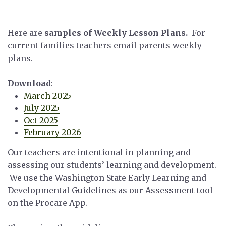
Here are
samples of Weekly Lesson Plans.
For
current families teachers email parents weekly
plans.
Download
:
March 2025
July 2025
Oct 2025
February 2026
Our teachers are intentional in planning and
assessing our students’ learning and development.
We use the Washington State Early Learning and
Developmental Guidelines as our Assessment tool
on the Procare App.