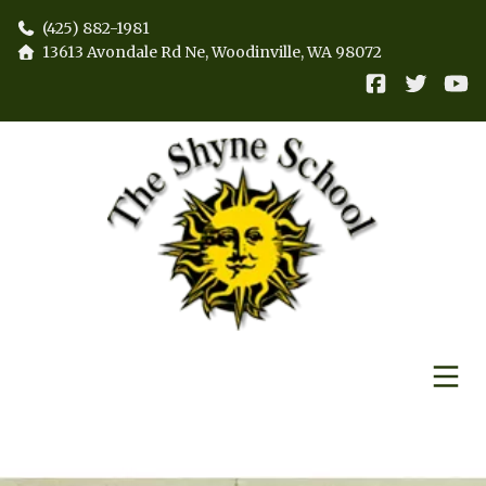
(425) 882-1981
13613 Avondale Rd Ne, Woodinville, WA 98072