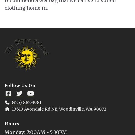
recommend a wet bag that we can send soiled
clothing home in.
Follow Us On
(425) 882-1981
13613 Avondale Rd NE, Woodinville, WA 98072
Hours
Monday
: 
7:00AM - 5:30PM