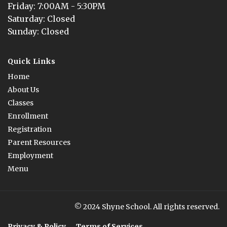
Friday
: 
7:00AM - 5:30PM
Saturday
: 
Closed
Sunday
: 
Closed
Quick Links
Home
About Us
Classes
Enrollment
Registration
Parent Resources
Employment
Menu
© 2024 Shyne School. All rights reserved.
Privacy & Policy
Terms of Services