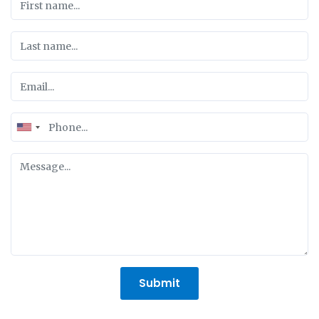
United
States
+1
Submit