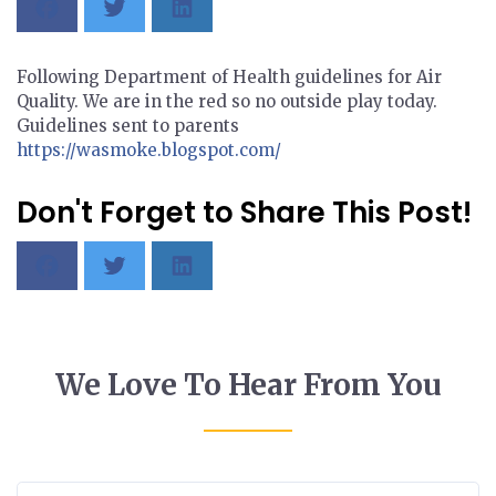
Following Department of Health guidelines for Air
Quality. We are in the red so no outside play today.
Guidelines sent to parents
https://wasmoke.blogspot.com/
Don't Forget to Share This Post!
We Love To Hear From You