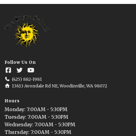
Follow Us On
(425) 882-1981
13613 Avondale Rd NE, Woodinville, WA 98072
Hours
Monday
: 
7:00AM - 5:30PM
Tuesday
: 
7:00AM - 5:30PM
Wednesday
: 
7:00AM - 5:30PM
Thursday
: 
7:00AM - 5:30PM