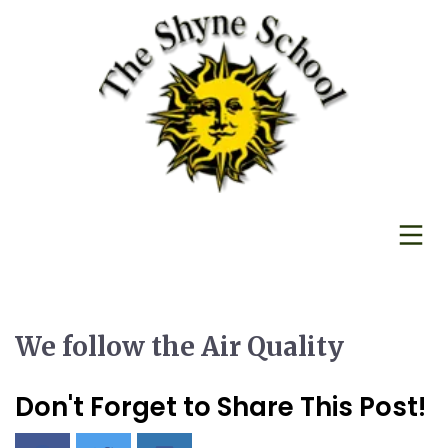
We follow the Air Quality
Don't Forget to Share This Post!