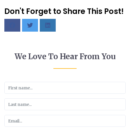
Don't Forget to Share This Post!
We Love To Hear From You