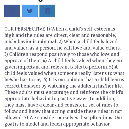
OUR PERSPECTIVE 1) When a child’s self-esteem is
high and the rules are direct, clear and reasonable,
misbehavior is minimal. 2) When a child feels loved
and valued as a person, he will love and value others.
3) Children respond positively to those who love and
approve of them. 4) A child feels valued when they are
given important and relevant tasks to perform. 5) A
child feels valued when someone really listens to what
he/she has to say. 6) It is our opinion that a child learns
correct behavior by watching the adults in his/her life.
These adults must encourage and reinforce the child’s
appropriate behavior in positive ways. In addition,
they must have a clear and consistent set of rules to
follow and know that acting outside these rules in not
allowed. 7) We consider ourselves disciplinarians. Our
goal is to model and teach appropriate behavior.