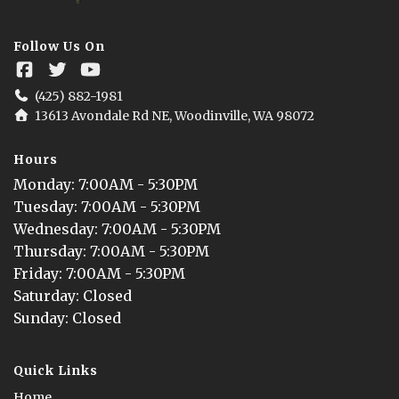
Follow Us On
(425) 882-1981
13613 Avondale Rd NE, Woodinville, WA 98072
Hours
Monday
: 
7:00AM - 5:30PM
Tuesday
: 
7:00AM - 5:30PM
Wednesday
: 
7:00AM - 5:30PM
Thursday
: 
7:00AM - 5:30PM
Friday
: 
7:00AM - 5:30PM
Saturday
: 
Closed
Sunday
: 
Closed
Quick Links
Home