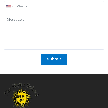
United
States
+1
Submit