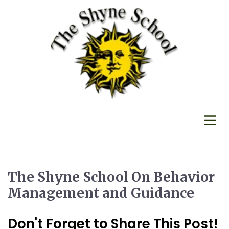
The Shyne School On Behavior
Management and Guidance
Don't Forget to Share This Post!