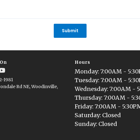
Submit
 On
Hours
Monday
: 
7:00AM - 5:3
Tuesday
: 
7:00AM - 5:3
2-1981
ondale Rd NE, Woodinville,
Wednesday
: 
7:00AM - 
Thursday
: 
7:00AM - 5:
Friday
: 
7:00AM - 5:30P
Saturday
: 
Closed
Sunday
: 
Closed