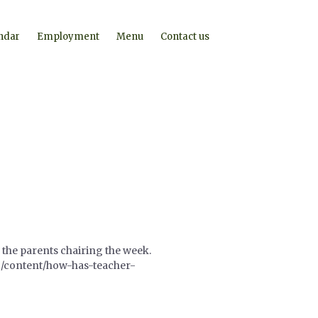
ndar
Employment
Menu
Contact us
 the parents chairing the week.
org/content/how-has-teacher-