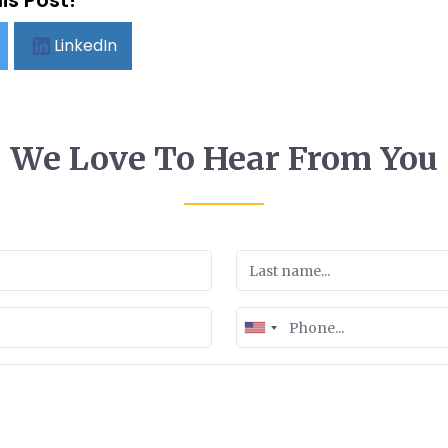
is Post!
LinkedIn
We Love To Hear From You
United
States
+1