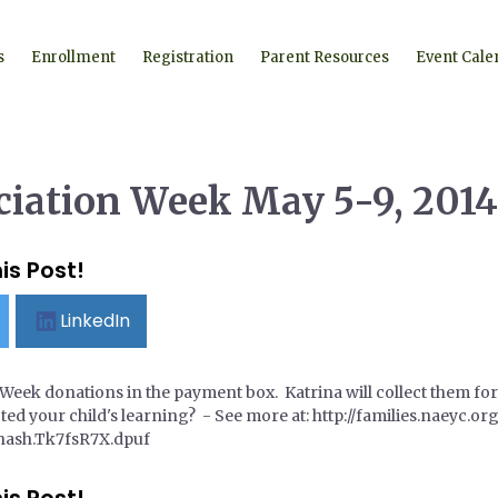
s
Enrollment
Registration
Parent Resources
Event Cale
ciation Week May 5-9, 2014
is Post!
LinkedIn
Week donations in the payment box. Katrina will collect them for
ted your child's learning? - See more at: http://families.naeyc.
hash.Tk7fsR7X.dpuf