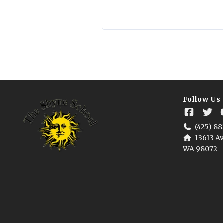
Follow Us
(425) 88
13613 Av
WA 98072