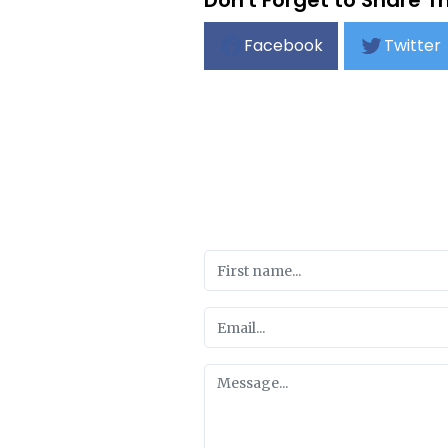
Don't Forget to Share Th
Facebook
Twitter