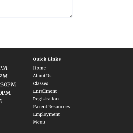
Quick Links
0PM
Home
0PM
About Us
Classes
5:30PM
Enrollment
30PM
Registration
M
Parent Resources
Employment
Menu