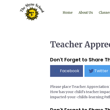
Home
About Us
Classe
Teacher Appre
Don't Forget to Share Th
Facebook
Twitter
Please place Teacher Appreciation 
How has your child's teacher impac
impacted-your-childs-learning#st