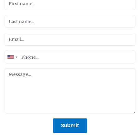
United
States
+1
Submit