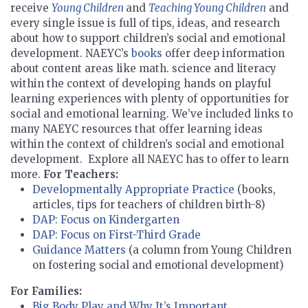
receive
Young Children
and
Teaching Young Children
and
every single issue is full of tips, ideas, and research
about how to support children’s social and emotional
development. NAEYC’s
books
offer deep information
about content areas like math. science and literacy
within the context of developing hands on playful
learning experiences with plenty of opportunities for
social and emotional learning. We’ve included links to
many NAEYC resources that offer learning ideas
within the context of children’s social and emotional
development. Explore all NAEYC has to offer to learn
more.
For Teachers:
Developmentally Appropriate Practice
(books,
articles, tips for teachers of children birth-8)
DAP: Focus on Kindergarten
DAP: Focus on First-Third Grade
Guidance Matters
(a column from Young Children
on fostering social and emotional development)
For Families:
Big Body Play and Why It’s Important