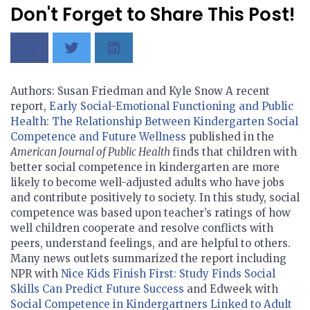
Don't Forget to Share This Post!
Authors: Susan Friedman and Kyle Snow A recent
report,
Early Social-Emotional Functioning and Public
Health: The Relationship Between Kindergarten Social
Competence and Future Wellness
published in the
American Journal of Public Health
finds that children with
better social competence in kindergarten are more
likely to become well-adjusted adults who have jobs
and contribute positively to society. In this study, social
competence was based upon teacher’s ratings of how
well children cooperate and resolve conflicts with
peers, understand feelings, and are helpful to others.
Many news outlets summarized the report including
NPR with
Nice Kids Finish First: Study Finds Social
Skills Can Predict Future Success
and Edweek with
Social Competence in Kindergartners Linked to Adult