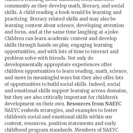
community as they develop math, literacy, and social
skills. A child reading a book would be learning and
practicing literacy related skills and may also be
learning content about science, developing attention
and focus, and at the same time laughing at a joke.
Children can learn academic content and develop
skills through hands on play, engaging learning
opportunities, and with lots of time to interact and
problem solve with friends. Not only do
developmentally appropriate experiences offer
children opportunities to learn reading, math, science,
and more in meaningful ways but they also offer lots
of opportunities to build social skills. Indeed, social
and emotional skills support learning across domains,
but they are also critically important for children’s
development on their own.
Resources from NAEYC
NAEYC embeds strategies, and examples to foster
children’s social and emotional skills within our
content, resources. position statements and early
childhood program standards. Members of NAEYC