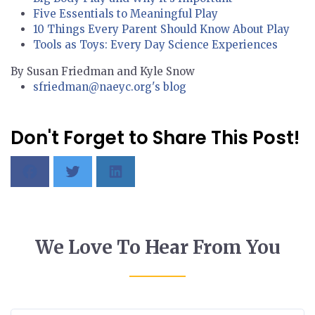
Five Essentials to Meaningful Play
10 Things Every Parent Should Know About Play
Tools as Toys: Every Day Science Experiences
By Susan Friedman and Kyle Snow
sfriedman@naeyc.org's blog
Don't Forget to Share This Post!
We Love To Hear From You