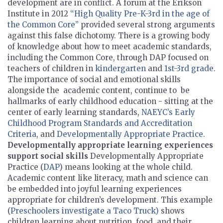
development are in conflict. A forum at the Erikson
Institute in 2012
“High Quality Pre-K-3rd in the age of
the Common Core”
provided several strong arguments
against this false dichotomy. There is a growing body
of knowledge about how to meet academic standards,
including the Common Core, through DAP focused on
teachers of children in
kindergarten
and
1st-3rd grade.
The importance of social and emotional skills
alongside the academic content, continue to be
hallmarks of early childhood education - sitting at the
center of early learning standards,
NAEYC’s Early
Childhood Program Standards and Accreditation
Criteria
, and
Developmentally Appropriate Practice.
Developmentally appropriate learning experiences
support social skills
Developmentally Appropriate
Practice (
DAP
) means looking at the whole child.
Academic content like literacy, math and science can
be embedded into joyful learning experiences
appropriate for children’s development. This example
(
Preschoolers investigate a Taco Truck)
shows
children learning about nutrition, food, and their