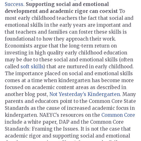
Success.
Supporting social and emotional
development and academic rigor can coexist
To
most early childhood teachers the fact that social and
emotional skills in the early years are important and
that teachers and families can foster these
skills is
foundational to how they approach their work.
Economists argue that the long-term return on
investing in high quality early childhood education
may be due to these social and emotional skills (often
called
soft skills
) that are nurtured in early childhood.
The importance placed on social and emotional skills
comes at a time when kindergarten has become more
focused on academic content areas as described in
another blog post,
Not Yesterday’s Kindergarten.
Many
parents and educators point to the Common Core State
Standards as the cause of increased academic focus in
kindergarten. NAEYC’s resources on the
Common Core
include a white paper, DAP and the Common Core
Standards: Framing the Issues. It is not the case that
academic rigor and supporting social and emotional