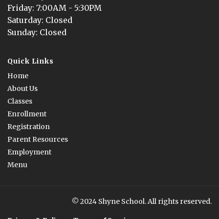
Friday
: 
7:00AM - 5:30PM
Saturday
: 
Closed
Sunday
: 
Closed
Quick Links
Home
About Us
Classes
Enrollment
Registration
Parent Resources
Employment
Menu
© 2024 Shyne School. All rights reserved.