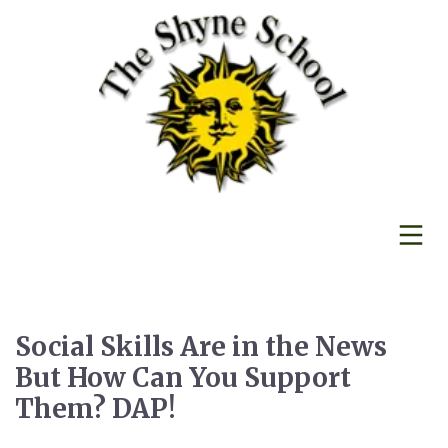
Social Skills Are in the News
But How Can You Support
Them? DAP!