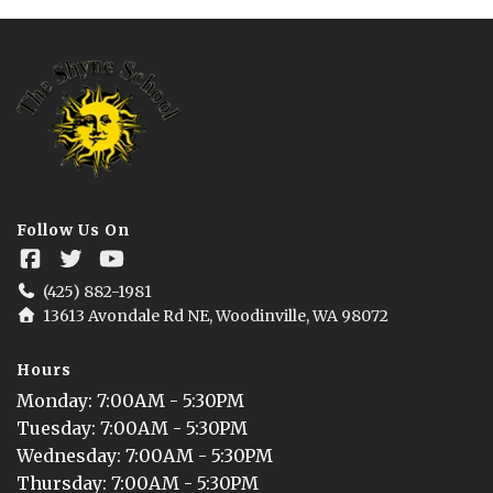
Follow Us On
(425) 882-1981
13613 Avondale Rd NE, Woodinville, WA 98072
Hours
Monday
: 
7:00AM - 5:30PM
Tuesday
: 
7:00AM - 5:30PM
Wednesday
: 
7:00AM - 5:30PM
Thursday
: 
7:00AM - 5:30PM