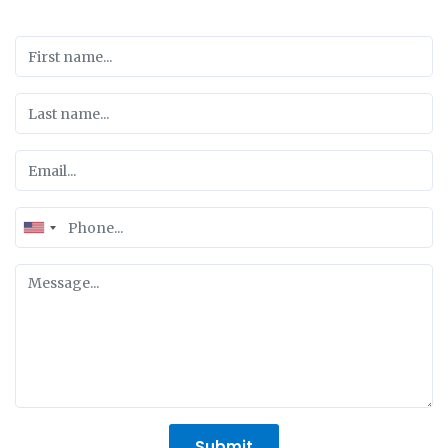
United
States
+1
Submit