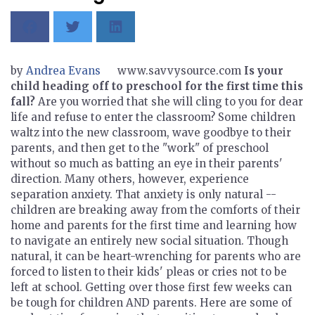
by
Andrea Evans
www.savvysource.com
Is your
child heading off to preschool for the first time this
fall?
Are you worried that she will cling to you for dear
life and refuse to enter the classroom? Some children
waltz into the new classroom, wave goodbye to their
parents, and then get to the "work" of preschool
without so much as batting an eye in their parents'
direction. Many others, however, experience
separation anxiety. That anxiety is only natural --
children are breaking away from the comforts of their
home and parents for the first time and learning how
to navigate an entirely new social situation. Though
natural, it can be heart-wrenching for parents who are
forced to listen to their kids' pleas or cries not to be
left at school. Getting over those first few weeks can
be tough for children AND parents. Here are some of