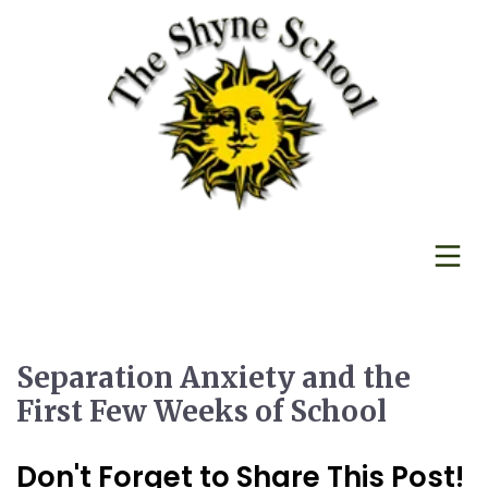
Separation Anxiety and the
First Few Weeks of School
Don't Forget to Share This Post!