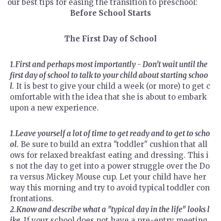
our best tips for easing the transition to preschool:
Before School Starts
The First Day of School
1.First and perhaps most importantly - Don't wait until the
first day of school to talk to your child about starting schoo
l.
It is best to give your child a week (or more) to get c
omfortable with the idea that she is about to embark
upon a new experience.
1.Leave yourself a lot of time to get ready and to get to scho
ol.
Be sure to build an extra "toddler" cushion that all
ows for relaxed breakfast eating and dressing. This i
s not the day to get into a power struggle over the Do
ra versus Mickey Mouse cup. Let your child have her
way this morning and try to avoid typical toddler con
frontations.
2.Know and describe what a "typical day in the life" looks l
ike.
If your school does not have a pre-entry meeting