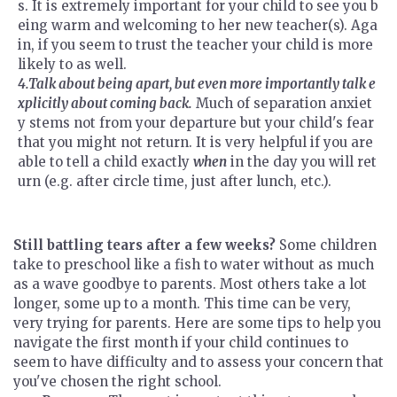
s. It is extremely important for your child to see you b
eing warm and welcoming to her new teacher(s). Aga
in, if you seem to trust the teacher your child is more
likely to as well.
4.Talk about being apart, but even more importantly talk e
xplicitly about coming back.
Much of separation anxiet
y stems not from your departure but your child's fear
that you might not return. It is very helpful if you are
able to tell a child exactly
when
in the day you will ret
urn (e.g. after circle time, just after lunch, etc.).
Still battling tears after a few weeks?
Some children
take to preschool like a fish to water without as much
as a wave goodbye to parents. Most others take a lot
longer, some up to a month. This time can be very,
very trying for parents. Here are some tips to help you
navigate the first month if your child continues to
seem to have difficulty and to assess your concern that
you've chosen the right school.