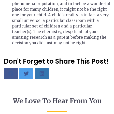
phenomenal reputation, and in fact be a wonderful
place for many children, it might not be the right
one for your child. A child's reality is in fact a very
small universe: a particular classroom with a
particular set of children and a particular
teacher(s). The chemistry, despite all of your
amazing research as a parent before making the
decision you did, just may not be right.
Don't Forget to Share This Post!
We Love To Hear From You