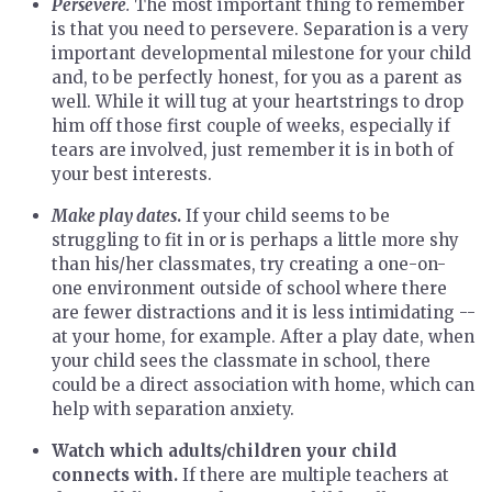
Persevere
.
The most important thing to remember
is that you need to persevere. Separation is a very
important developmental milestone for your child
and, to be perfectly honest, for you as a parent as
well. While it will tug at your heartstrings to drop
him off those first couple of weeks, especially if
tears are involved, just remember it is in both of
your best interests.
Make play dates
.
If your child seems to be
struggling to fit in or is perhaps a little more shy
than his/her classmates, try creating a one-on-
one environment outside of school where there
are fewer distractions and it is less intimidating --
at your home, for example. After a play date, when
your child sees the classmate in school, there
could be a direct association with home, which can
help with separation anxiety.
Watch which adults/children your child
connects with.
If there are multiple teachers at