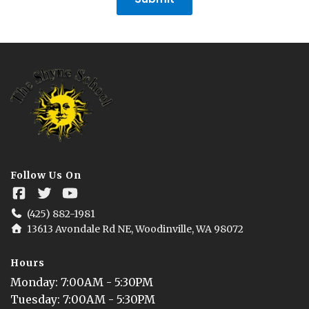
Follow Us On
(425) 882-1981
13613 Avondale Rd NE, Woodinville, WA 98072
Hours
Monday
: 
7:00AM - 5:30PM
Tuesday
: 
7:00AM - 5:30PM