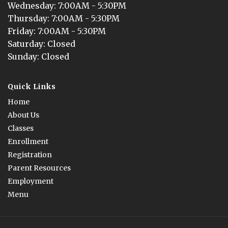
Wednesday
: 
7:00AM - 5:30PM
Thursday
: 
7:00AM - 5:30PM
Friday
: 
7:00AM - 5:30PM
Saturday
: 
Closed
Sunday
: 
Closed
Quick Links
Home
About Us
Classes
Enrollment
Registration
Parent Resources
Employment
Menu