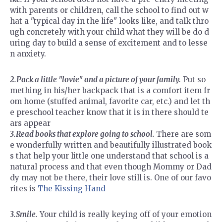
with parents or children, call the school to find out w
hat a "typical day in the life" looks like, and talk thro
ugh concretely with your child what they will be do d
uring day to build a sense of excitement and to lesse
n anxiety.
2.Pack a little "lovie" and a picture of your family.
Put so
mething in his/her backpack that is a comfort item fr
om home (stuffed animal, favorite car, etc.) and let th
e preschool teacher know that it is in there should te
ars appear
3.Read books that explore going to school.
There are som
e wonderfully written and beautifully illustrated book
s that help your little one understand that school is a
natural process and that even though Mommy or Dad
dy may not be there, their love still is. One of our favo
rites is
The Kissing Hand
3.Smile.
Your child is really keying off of your emotion