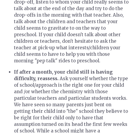
drop-off, listen to whom your child really seems to
talk about at the end of the day and try to do the
drop-offs in the morning with that teacher. Also,
talk about the children and teachers that your
child seems to gravitate to on the way to
preschool. If your child doesn't talk about other
children or teachers, don't hesitate to ask the
teacher at pick-up what interests/children your
child seems to have to help you with those
morning "pep talk" rides to preschool.
If after a month, your child still is having
difficulty, reassess.
Ask yourself whether the type
of school/approach is the right one for your child
and /or whether the chemistry with those
particular teachers and particular students works.
We have seen so many parents just bent on
getting their child into "the" school they believe to
be right for their child only to have that
assumption turned on its head the first few weeks
of school. While a school might have a