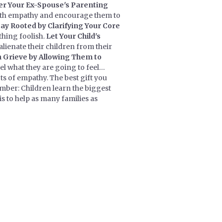
er Your Ex-Spouse's Parenting
with empathy and encourage them to
tay Rooted by Clarifying Your Core
thing foolish.
Let Your Child's
lienate their children from their
n Grieve by Allowing Them to
el what they are going to feel…
ts of empathy. The best gift you
ember: Children learn the biggest
s to help as many families as