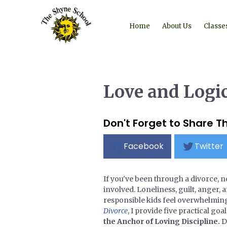
Home
About Us
Classe
Love and Logic
Don't Forget to Share Th
Facebook
Twitter
If you've been through a divorce, n
involved. Loneliness, guilt, anger,
responsible kids feel overwhelming
Divorce
, I provide five practical go
the Anchor of Loving Discipline.
D