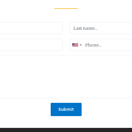
United
States
+1
Submit