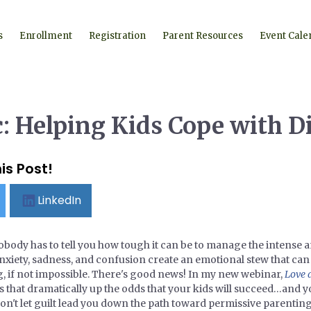
s
Enrollment
Registration
Parent Resources
Event Cale
: Helping Kids Cope with D
is Post!
LinkedIn
obody has to tell you how tough it can be to manage the intense a
 anxiety, sadness, and confusion create an emotional stew that ca
, if not impossible. There's good news! In my new webinar,
Love 
als that dramatically up the odds that your kids will succeed…and yo
on't let guilt lead you down the path toward permissive parentin