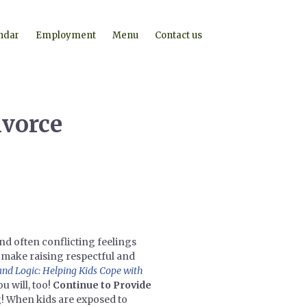
ndar
Employment
Menu
Contact us
ivorce
nd often conflicting feelings
n make raising respectful and
and Logic: Helping Kids Cope with
u will, too!
Continue to Provide
g! When kids are exposed to