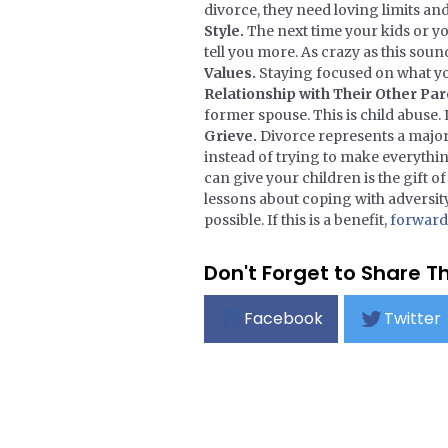
divorce, they need loving limits an
Style.
The next time your kids or y
tell you more. As crazy as this sound
Values.
Staying focused on what you
Relationship with Their Other Pa
former spouse. This is child abuse.
Grieve.
Divorce represents a major 
instead of trying to make everythin
can give your children is the gift 
lessons about coping with adversity
possible. If this is a benefit,
forward i
Don't Forget to Share Th
Facebook
Twitter