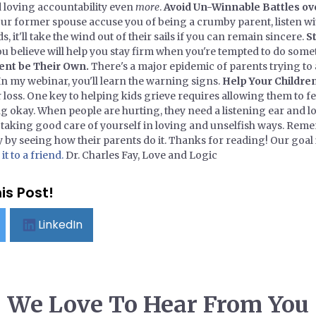
d loving accountability even
more
.
Avoid Un-Winnable Battles ov
our former spouse accuse you of being a crumby parent, listen 
s, it'll take the wind out of their sails if you can remain sincere.
S
 believe will help you stay firm when you're tempted to do some
rent be Their Own.
There's a major epidemic of parents trying to a
 In my webinar, you'll learn the warning signs.
Help Your Childre
loss. One key to helping kids grieve requires allowing them to fe
g okay. When people are hurting, they need a listening ear and lo
of taking good care of yourself in loving and unselfish ways. Rem
 by seeing how their parents do it. Thanks for reading! Our goal i
t to a friend.
Dr. Charles Fay, Love and Logic
is Post!
LinkedIn
We Love To Hear From You