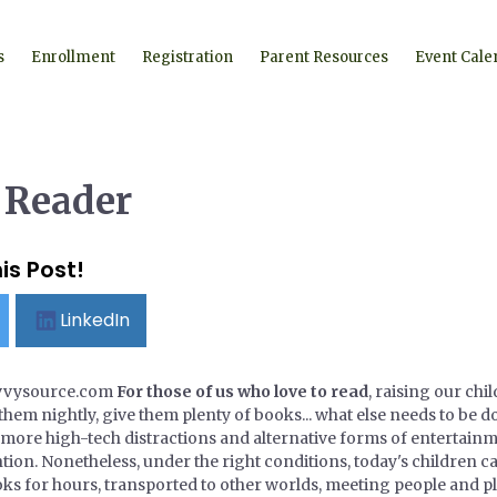
s
Enrollment
Registration
Parent Resources
Event Cale
 Reader
is Post!
LinkedIn
avvysource.com
For those of us who love to read
, raising our ch
them nightly, give them plenty of books... what else needs to be do
 more high-tech distractions and alternative forms of entertainm
tion. Nonetheless, under the right conditions, today's children 
ks for hours, transported to other worlds, meeting people and pla