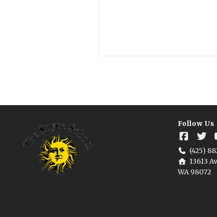
Follow Us
(425) 88
13613 Av
WA 98072