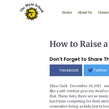
Home
About Us
Classe
How to Raise a
Don't Forget to Share Th
Facebook
Twitter
Eliza Clark December 30, 2011 s
like a self-evident process. Read to 
that. These days, there are so many
hard time competing for their atten
remember being as kids, lost in boo