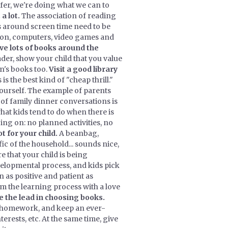
offer, we're doing what we can to
 a lot.
The association of reading
 around screen time need to be
ision, computers, video games and
ve lots of books around the
der, show your child that you value
n's books too.
Visit a good library
s the best kind of "cheap thrill."
ourself. The example of parents
f family dinner conversations is
hat kids tend to do when there is
ng on: no planned activities, no
t for your child.
A beanbag,
c of the household... sounds nice,
 that your child is being
velopmental process, and kids pick
n as positive and patient as
om the learning process with a love
ke the lead in choosing books.
r homework, and keep an ever-
terests, etc. At the same time, give