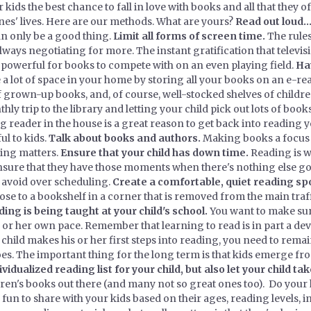
r kids the best chance to fall in love with books and all that they 
ones' lives. Here are our methods. What are yours?
Read out loud...
n only be a good thing.
Limit all forms of screen time.
The rules
 always negotiating for more. The instant gratification that telev
 powerful for books to compete with on an even playing field.
Ha
 lot of space in your home by storing all your books on an e-rea
 grown-up books, and, of course, well-stocked shelves of childre
 trip to the library and letting your child pick out lots of books i
reader in the house is a great reason to get back into reading y
ul to kids.
Talk about books and authors.
Making books a focus o
ing matters.
Ensure that your child has down time.
Reading is w
ensure that they have those moments when there's nothing else goi
to avoid over scheduling.
Create a comfortable, quiet reading spo
e to a bookshelf in a corner that is removed from the main traffi
ng is being taught at your child's school.
You want to make sure
s or her own pace. Remember that learning to read is in part a de
r child makes his or her first steps into reading, you need to remai
oes. The important thing for the long term is that kids emerge fr
vidualized reading list for your child, but also let your child ta
ren's books out there (and many not so great ones too). Do you
 fun to share with your kids based on their ages, reading levels, in