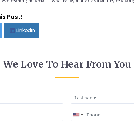
wn reading material -- what really matters is that they're loving 
is Post!
LinkedIn
We Love To Hear From You
United
States
+1