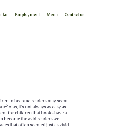
ndar
Employment
Menu
Contact us
ildren to become readers may seem
ne? Alas, it's not always as easy as
ent for children that books have a
can become the avid readers we
ces that often seemed just as vivid