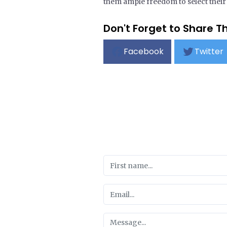
them ample freedom to select their o
Don't Forget to Share Th
Facebook
Twitter