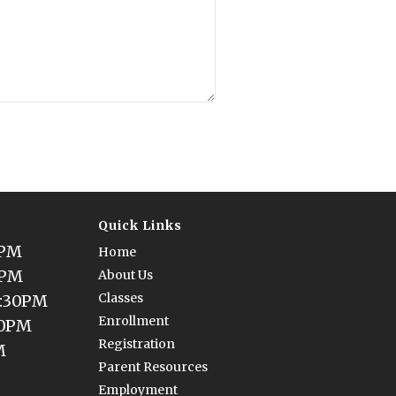
Quick Links
0PM
Home
0PM
About Us
Classes
5:30PM
Enrollment
30PM
Registration
M
Parent Resources
Employment