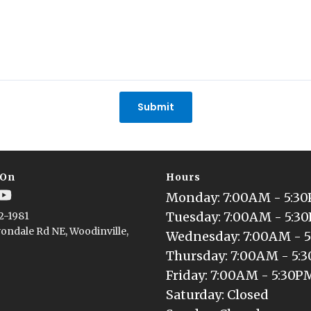
Submit
 On
Hours
Monday
: 
7:00AM - 5:3
Tuesday
: 
7:00AM - 5:3
2-1981
ondale Rd NE, Woodinville,
Wednesday
: 
7:00AM - 
Thursday
: 
7:00AM - 5:
Friday
: 
7:00AM - 5:30P
Saturday
: 
Closed