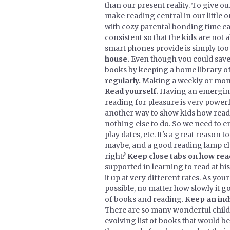
than our present reality. To give ou
make reading central in our little 
with cozy parental bonding time ca
consistent so that the kids are not
smart phones provide is simply too
house.
Even though you could save a
books by keeping a home library of
regularly.
Making a weekly or monthly
Read yourself.
Having an emerging 
reading for pleasure is very powerf
another way to show kids how read
nothing else to do. So we need to 
play dates, etc. It's a great reason 
maybe, and a good reading lamp clos
right?
Keep close tabs on how readi
supported in learning to read at hi
it up at very different rates. As you
possible, no matter how slowly it g
of books and reading.
Keep an indi
There are so many wonderful child
evolving list of books that would be