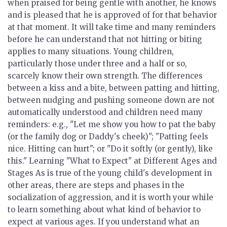
when praised for being gentle with another, he knows
and is pleased that he is approved of for that behavior
at that moment. It will take time and many reminders
before he can understand that not hitting or biting
applies to many situations. Young children,
particularly those under three and a half or so,
scarcely know their own strength. The differences
between a kiss and a bite, between patting and hitting,
between nudging and pushing someone down are not
automatically understood and children need many
reminders: e.g., "Let me show you how to pat the baby
(or the family dog or Daddy's cheek)"; "Patting feels
nice. Hitting can hurt"; or "Do it softly (or gently), like
this."
Learning "What to Expect" at Different Ages and
Stages
As is true of the young child's development in
other areas, there are steps and phases in the
socialization of aggression, and it is worth your while
to learn something about what kind of behavior to
expect at various ages. If you understand what an