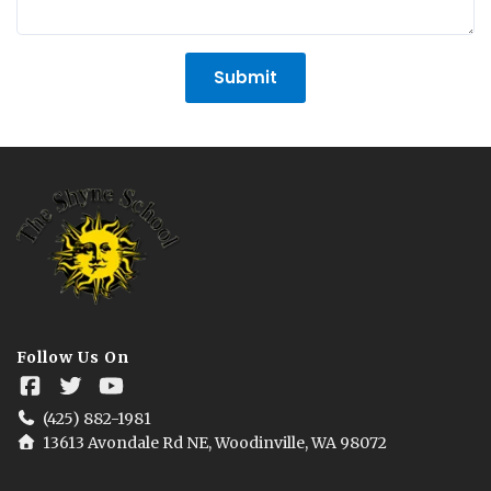
Submit
Follow Us On
(425) 882-1981
13613 Avondale Rd NE, Woodinville, WA 98072