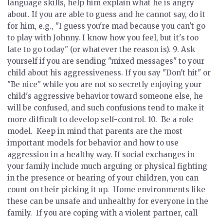
language skills, help him explain what he is angry
about. If you are able to guess and he cannot say, do it
for him, e.g., "I guess you're mad because you can't go
to play with Johnny. I know how you feel, but it's too
late to go today" (or whatever the reason is). 9.
Ask
yourself if you are sending "mixed messages"
to your
child about his aggressiveness. If you say "Don't hit" or
"Be nice" while you are not so secretly enjoying your
child's aggressive behavior toward someone else, he
will be confused, and such confusions tend to make it
more difficult to develop self-control. 10.
Be a role
model.
Keep in mind that parents are the most
important models for behavior and how to use
aggression in a healthy way. If social exchanges in
your family include much arguing or physical fighting
in the presence or hearing of your children, you can
count on their picking it up. Home environments like
these can be unsafe and unhealthy for everyone in the
family. If you are coping with a violent partner, call