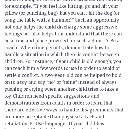
for example, "If you feel like hitting, go and hit your
pillow (or punching bag), but you can't hit the dog (or
bang the table with a hammer)." Such an opportunity
not only helps the child discharge some aggressive
feelings but also helps him understand that there can
be a time and place provided for such actions. 7.
Be a
coach.
When time permits, demonstrate how to
handle a situation in which there is conflict between
children. For instance, if your child is old enough, you
can teach him a few words to use in order to avoid or
settle a conflict. A two-year-old can be helped to hold
on to a toy and say "no" or "mine" instead of always
pushing or crying when another child tries to take a
toy. Children need specific suggestions and
demonstrations from adults in order to learn that
there are effective ways to handle disagreements that
are more acceptable than physical attack and
retaliation. 8.
Use language.
If your child has