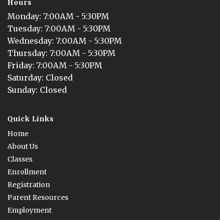
Hours
Monday
: 
7:00AM - 5:30PM
Tuesday
: 
7:00AM - 5:30PM
Wednesday
: 
7:00AM - 5:30PM
Thursday
: 
7:00AM - 5:30PM
Friday
: 
7:00AM - 5:30PM
Saturday
: 
Closed
Sunday
: 
Closed
Quick Links
Home
About Us
Classes
Enrollment
Registration
Parent Resources
Employment