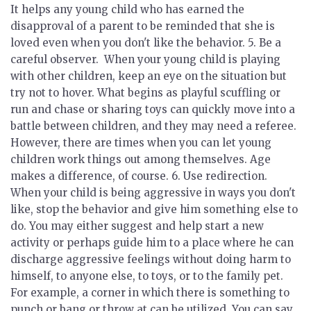
It helps any young child who has earned the
disapproval of a parent to be reminded that she is
loved even when you don't like the behavior. 5.
Be a
careful observer.
When your young child is playing
with other children, keep an eye on the situation but
try not to hover. What begins as playful scuffling or
run and chase or sharing toys can quickly move into a
battle between children, and they may need a referee.
However, there are times when you can let young
children work things out among themselves. Age
makes a difference, of course. 6.
Use redirection.
When your child is being aggressive in ways you don't
like, stop the behavior and give him something else to
do. You may either suggest and help start a new
activity or perhaps guide him to a place where he can
discharge aggressive feelings without doing harm to
himself, to anyone else, to toys, or to the family pet.
For example, a corner in which there is something to
punch or bang or throw at can be utilized. You can say,