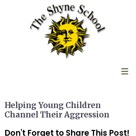
Helping Young Children
Channel Their Aggression
Don't Forget to Share This Post!