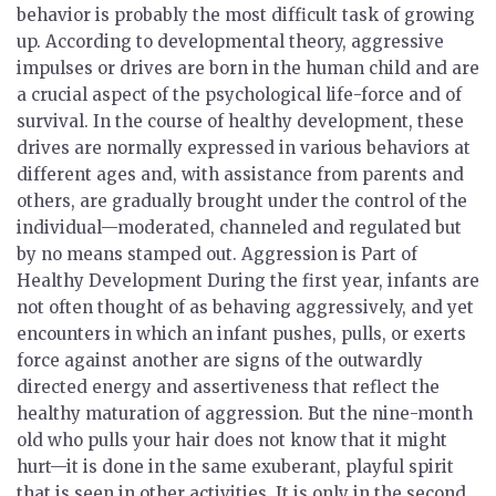
behavior is probably the most difficult task of growing
up. According to developmental theory, aggressive
impulses or drives are born in the human child and are
a crucial aspect of the psychological life-force and of
survival. In the course of healthy development, these
drives are normally expressed in various behaviors at
different ages and, with assistance from parents and
others, are gradually brought under the control of the
individual—moderated, channeled and regulated but
by no means stamped out.
Aggression is Part of
Healthy Development
During the first year, infants are
not often thought of as behaving aggressively, and yet
encounters in which an infant pushes, pulls, or exerts
force against another are signs of the outwardly
directed energy and assertiveness that reflect the
healthy maturation of aggression. But the nine-month
old who pulls your hair does not know that it might
hurt—it is done in the same exuberant, playful spirit
that is seen in other activities. It is only in the second