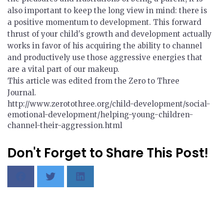
also important to keep the long view in mind: there is
a positive momentum to development. This forward
thrust of your child's growth and development actually
works in favor of his acquiring the ability to channel
and productively use those aggressive energies that
are a vital part of our makeup.
This article was edited from the Zero to Three
Journal.
http://www.zerotothree.org/child-development/social-
emotional-development/helping-young-children-
channel-their-aggression.html
Don't Forget to Share This Post!