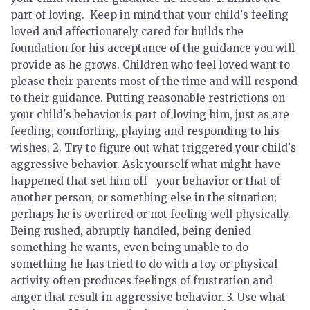
part of loving.
Keep in mind that your child's feeling
loved and affectionately cared for builds the
foundation for his acceptance of the guidance you will
provide as he grows. Children who feel loved want to
please their parents most of the time and will respond
to their guidance. Putting reasonable restrictions on
your child's behavior is part of loving him, just as are
feeding, comforting, playing and responding to his
wishes. 2.
Try to figure out what triggered your child's
aggressive behavior.
Ask yourself what might have
happened that set him off—your behavior or that of
another person, or something else in the situation;
perhaps he is overtired or not feeling well physically.
Being rushed, abruptly handled, being denied
something he wants, even being unable to do
something he has tried to do with a toy or physical
activity often produces feelings of frustration and
anger that result in aggressive behavior. 3.
Use what