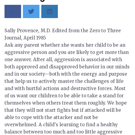
Sally Provence, M.D. Edited from the
Zero to Three
Journal
, April 1985
Ask any parent whether she wants her child to be an
aggressive person and you are likely to get more than
one answer. After all, aggression is associated with
both approved and disapproved behavior in our minds
and in our society—both with the energy and purpose
that help us to actively master the challenges of life
and with hurtful actions and destructive forces. Most
of us want our children to be able to take a stand for
themselves when others treat them roughly. We hope
that they will not start fights but if attacked will be
able to cope with the attacker and not be
overwhelmed. A child's learning to find a healthy
balance between too much and too little aggressive