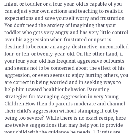
infant or toddler or a four-year-old is capable of you
can adjust your own actions and teaching to realistic
expectations and save yourself worry and frustration.
You don't need the anxiety of imagining that your
toddler who gets very angry and has very little control
over his aggression when frustrated or upset is
destined to become an angry, destructive, uncontrolled
four-or ten-or twenty-year-old. On the other hand, if
your four-year-old has frequent aggressive outbursts
and seems not to be concerned about the effect of his
aggression, or even seems to enjoy hurting others, you
are correct in being worried and in seeking ways to
help him toward healthier behavior.
Parenting
Strategies for Managing Aggression in Very Young
Children
How then do parents moderate and channel
their child's aggression without stamping it out by
being too severe? While there is no exact recipe, here
are twelve suggestions that may help you to provide
your child with the guidance he needs. 1.
Limits are