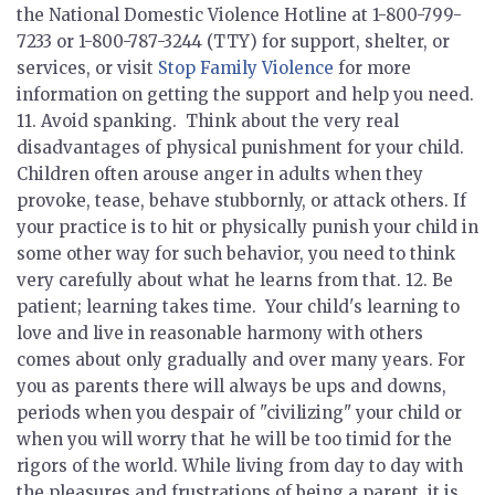
the National Domestic Violence Hotline at 1-800-799-
7233 or 1-800-787-3244 (TTY) for support, shelter, or
services, or visit
Stop Family Violence
for more
information on getting the support and help you need.
11.
Avoid spanking.
Think about the very real
disadvantages of physical punishment for your child.
Children often arouse anger in adults when they
provoke, tease, behave stubbornly, or attack others. If
your practice is to hit or physically punish your child in
some other way for such behavior, you need to think
very carefully about what he learns from that. 12.
Be
patient; learning takes time.
Your child's learning to
love and live in reasonable harmony with others
comes about only gradually and over many years. For
you as parents there will always be ups and downs,
periods when you despair of "civilizing" your child or
when you will worry that he will be too timid for the
rigors of the world. While living from day to day with
the pleasures and frustrations of being a parent, it is