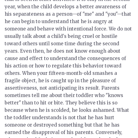
year, when the child develops a better awareness of
his separateness as a person—of "me" and "you"—that
he can begin to understand that he is angry at
someone and behave with intentional force. We do not
usually talk about a child's being cruel or hostile
toward others until some time during the second
years. Even then, he does not know enough about
cause and effect to understand the consequences of
his action or how to regulate this behavior toward
others. When your fifteen-month-old smashes a
fragile object, he is caught up in the pleasure of
assertiveness, not anticipating its result. Parents
sometimes tell me about their toddler who "knows
better" than to hit or bite. They believe this is so
because when he is scolded, he looks ashamed. What
the toddler understands is not that he has hurt
someone or destroyed something but that he has
earned the disapproval of his parents. Conversely,