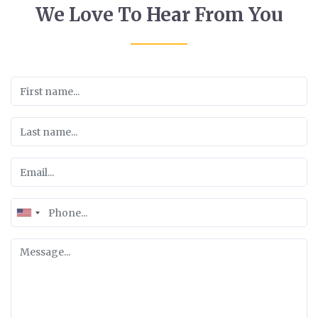
We Love To Hear From You
United
States
+1