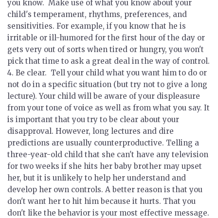
you know.
Make use of what you know about your
child's temperament, rhythms, preferences, and
sensitivities. For example, if you know that he is
irritable or ill-humored for the first hour of the day or
gets very out of sorts when tired or hungry, you won't
pick that time to ask a great deal in the way of control.
4.
Be clear.
Tell your child what you want him to do or
not do in a specific situation (but try not to give a long
lecture). Your child will be aware of your displeasure
from your tone of voice as well as from what you say. It
is important that you try to be clear about your
disapproval. However, long lectures and dire
predictions are usually counterproductive. Telling a
three-year-old child that she can't have any television
for two weeks if she hits her baby brother may upset
her, but it is unlikely to help her understand and
develop her own controls. A better reason is that you
don't want her to hit him because it hurts. That you
don't like the behavior is your most effective message.