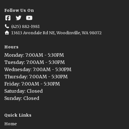
Follow Us On
(425) 882-1981
13613 Avondale Rd NE, Woodinville, WA 98072
Hours
Monday
: 
7:00AM - 5:30PM
Tuesday
: 
7:00AM - 5:30PM
Wednesday
: 
7:00AM - 5:30PM
Thursday
: 
7:00AM - 5:30PM
Friday
: 
7:00AM - 5:30PM
Saturday
: 
Closed
Sunday
: 
Closed
Quick Links
Home