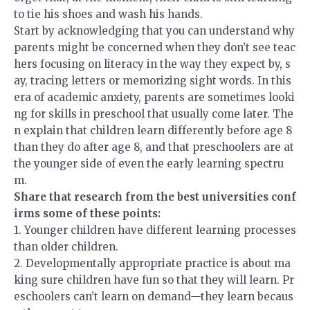
to tie his shoes and wash his hands.
Start by acknowledging that you can understand why
parents might be concerned when they don’t see teac
hers focusing on literacy in the way they expect by, s
ay, tracing letters or memorizing sight words. In this
era of academic anxiety, parents are sometimes looki
ng for skills in preschool that usually come later. The
n explain that children learn differently before age 8
than they do after age 8, and that preschoolers are at
the younger side of even the early learning spectru
m.
Share that research from the best universities conf
irms some of these points:
1.
Younger children have different learning processes
than older children.
2.
Developmentally appropriate practice is about ma
king sure children have fun so that they will learn. Pr
eschoolers can’t learn on demand—they learn becaus