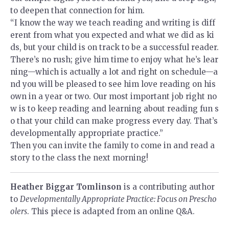
to deepen that connection for him.
“I know the way we teach reading and writing is diff
erent from what you expected and what we did as ki
ds, but your child is on track to be a successful reader.
There’s no rush; give him time to enjoy what he’s lear
ning—which is actually a lot and right on schedule—a
nd you will be pleased to see him love reading on his
own in a year or two. Our most important job right no
w is to keep reading and learning about reading fun s
o that your child can make progress every day. That’s
developmentally appropriate practice.”
Then you can invite the family to come in and read a
story to the class the next morning!
Heather Biggar Tomlinson
is a contributing author
to
Developmentally Appropriate Practice: Focus on Prescho
olers
. This piece is adapted from an online Q&A.