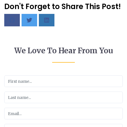
Don't Forget to Share This Post!
We Love To Hear From You