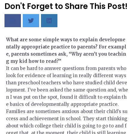
Don't Forget to Share This Post!
What are some simple ways to explain developme
ntally appropriate practice to parents? For exampl
e, parents sometimes ask, “Why aren’t you teachin
g my kid how to read?”
It can be hard to answer questions from parents who
look for evidence of learning in really different ways
than preschool teachers who have studied child deve
lopment. I’ve been asked the same question and, whe
n I was put on the spot, found it difficult to explain th
e basics of developmentally appropriate practice.
Families are sometimes anxious about their child’s su
ccess and achievement in school. They start thinking
about which college their child is going to go to and f
orget that, at the moment, their child is still learning