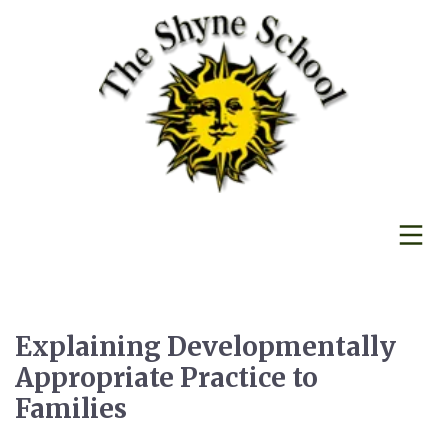
Explaining Developmentally
Appropriate Practice to
Families