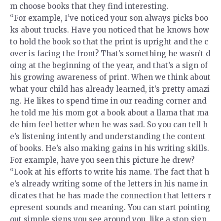
m choose books that they find interesting.
“For example, I’ve noticed your son always picks boo
ks about trucks. Have you noticed that he knows how
to hold the book so that the print is upright and the c
over is facing the front? That’s something he wasn’t d
oing at the beginning of the year, and that’s a sign of
his growing awareness of print. When we think about
what your child has already learned, it’s pretty amazi
ng. He likes to spend time in our reading corner and
he told me his mom got a book about a llama that ma
de him feel better when he was sad. So you can tell h
e’s listening intently and understanding the content
of books. He’s also making gains in his writing skills.
For example, have you seen this picture he drew?
“Look at his efforts to write his name. The fact that h
e’s already writing some of the letters in his name in
dicates that he has made the connection that letters r
epresent sounds and meaning. You can start pointing
out simple signs you see around you, like a stop sign,