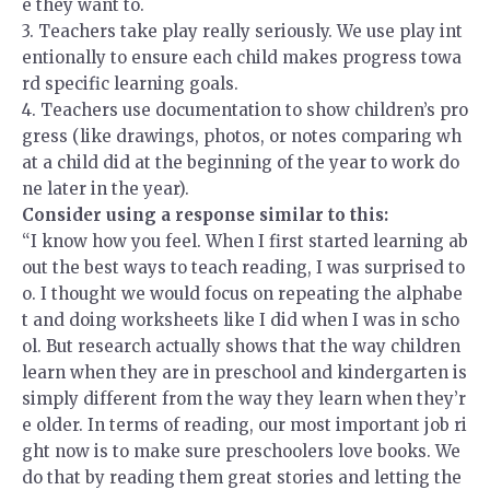
e they want to.
3.
Teachers take play really seriously. We use play int
entionally to ensure each child makes progress towa
rd specific learning goals.
4.
Teachers use documentation to show children’s pro
gress (like drawings, photos, or notes comparing wh
at a child did at the beginning of the year to work do
ne later in the year).
Consider using a response similar to this:
“I know how you feel. When I first started learning ab
out the best ways to teach reading, I was surprised to
o. I thought we would focus on repeating the alphabe
t and doing worksheets like I did when I was in scho
ol. But research actually shows that the way children
learn when they are in preschool and kindergarten is
simply different from the way they learn when they’r
e older. In terms of reading, our most important job ri
ght now is to make sure preschoolers love books. We
do that by reading them great stories and letting the