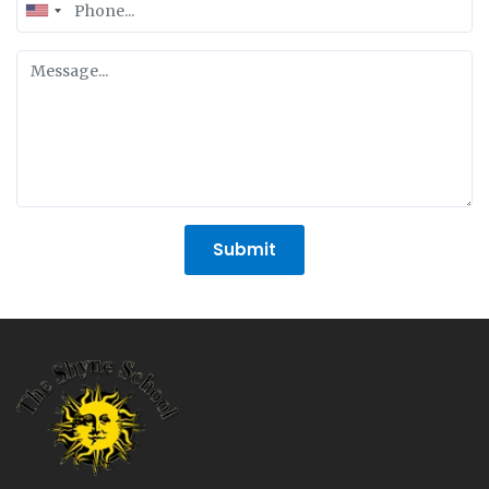
United
States
+1
Submit