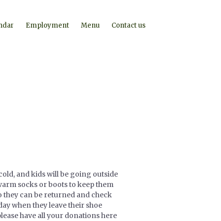
ndar
Employment
Menu
Contact us
cold, and kids will be going outside
d warm socks or boots to keep them
o they can be returned and check
riday when they leave their shoe
please have all your donations here