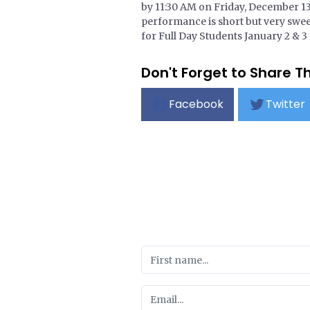
by 11:30 AM on Friday, December 13t
performance is short but very sw
for Full Day Students January 2 & 3
Don't Forget to Share Th
Facebook
Twitter