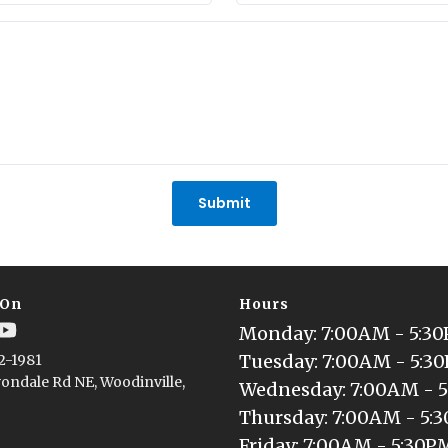
States
+1
Submit
 On
Hours
Monday
: 
7:00AM - 5:3
Tuesday
: 
7:00AM - 5:3
2-1981
ondale Rd NE, Woodinville,
Wednesday
: 
7:00AM - 
Thursday
: 
7:00AM - 5:
Friday
: 
7:00AM - 5:30P