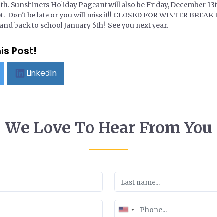
h. Sunshiners Holiday Pageant will also be Friday, December 13th
eet. Don't be late or you will miss it!! CLOSED FOR WINTER BR
 and back to school January 6th! See you next year.
is Post!
LinkedIn
We Love To Hear From You
United