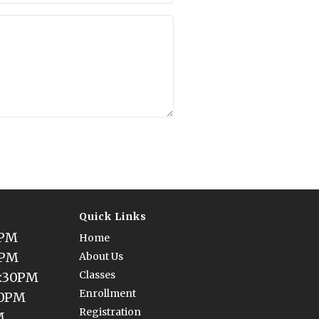
Quick Links
0PM
Home
0PM
About Us
Classes
5:30PM
Enrollment
30PM
Registration
M