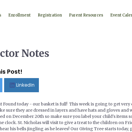
s
Enrollment
Registration
Parent Resources
Event Cale
ctor Notes
is Post!
LinkedIn
ut Found today - our basket is full! This week is going to get very 
make sure they are dressed in layers and have hats and gloves an
ed on December 20th so make sure you label your child's items s
 clock. St. Nicholas will visit to give a treat to the children on F
ear his bells jingling as he leaves! Our Giving Tree starts today, 