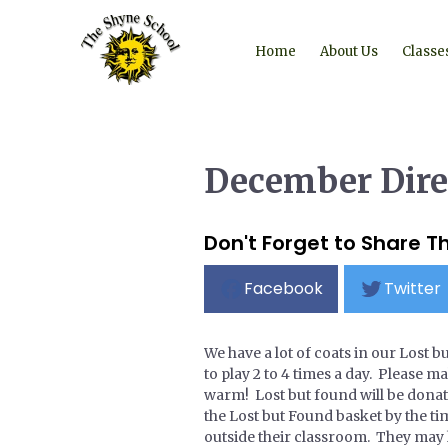
Home
About Us
Classe
December Dire
Don't Forget to Share Th
Facebook
Twitter
We have a lot of coats in our Lost b
to play 2 to 4 times a day. Please 
warm! Lost but found will be donat
the Lost but Found basket by the time
outside their classroom. They may h