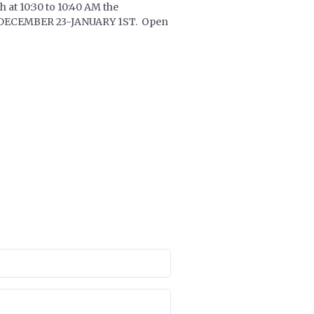
 at 10:30 to 10:40 AM the
EAK DECEMBER 23-JANUARY 1ST. Open