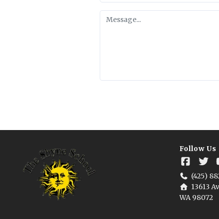
Follow Us
(425) 88
13613 Av
WA 98072