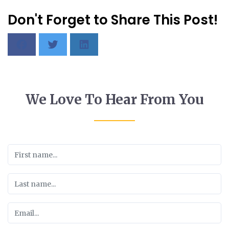
Don't Forget to Share This Post!
We Love To Hear From You