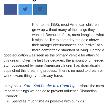
Prior to the 1950s most American children
grew up without many of the things they
wanted. Because of this, most imagined what
it might be like to someday struggle above
their meager circumstances and "arrive" at a
more comfortable standard of living. Getting a
good education was seen as the primary vehicle for attaining
this dream. Over the last five decades, the amount of unneeded
stuff possessed by many American children has dramatically
squelched this dreaming process. There's no need to dream or
work toward things you already have.
From Bad Grades to a Great Life
In my book,
, I share the most
important things we can do to prevent Affluence Distraction
Disorder:
Spend as much time as possible with our kids.