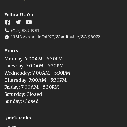
Follow Us On
(425) 882-1981
13613 Avondale Rd NE, Woodinville, WA 98072
Hours
Monday
: 
7:00AM - 5:30PM
Tuesday
: 
7:00AM - 5:30PM
Wednesday
: 
7:00AM - 5:30PM
Thursday
: 
7:00AM - 5:30PM
Friday
: 
7:00AM - 5:30PM
Saturday
: 
Closed
Sunday
: 
Closed
Quick Links
Home