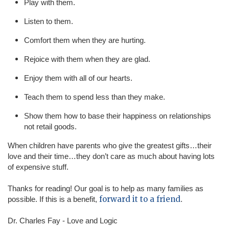
Play with them.
Listen to them.
Comfort them when they are hurting.
Rejoice with them when they are glad.
Enjoy them with all of our hearts.
Teach them to spend less than they make.
Show them how to base their happiness on relationships
not retail goods.
When children have parents who give the greatest gifts…their
love and their time…they don’t care as much about having lots
of expensive stuff.
Thanks for reading! Our goal is to help as many families as
forward it to a friend
possible. If this is a benefit,
.
Dr. Charles Fay - Love and Logic