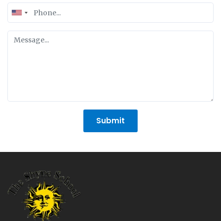
United
States
+1
Submit