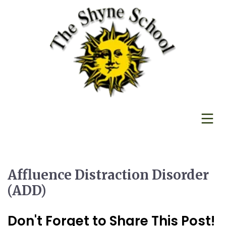
Affluence Distraction Disorder
(ADD)
Don't Forget to Share This Post!