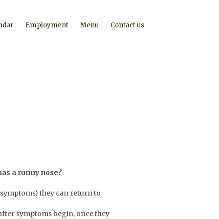
ndar
Employment
Menu
Contact us
t has a runny nose?
symptoms) they can return to
s after symptoms begin, once they