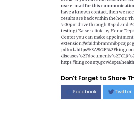
use e-mail for this communicatio
have a known contact, then we need 
results are back within the hour. T
5:00pm drive through Rapid and PCR
testing/ Kaiser clinic by Home Dep
Center you can make appointment o
extension://efaidnbmnnnibpcajpcg
pdfurl=https%3A%2F%2Fkingcou
diseases%2Fdocuments%2FC19%2FC
https://kingcounty.gov/depts/health
Don't Forget to Share Th
Facebook
Twitter