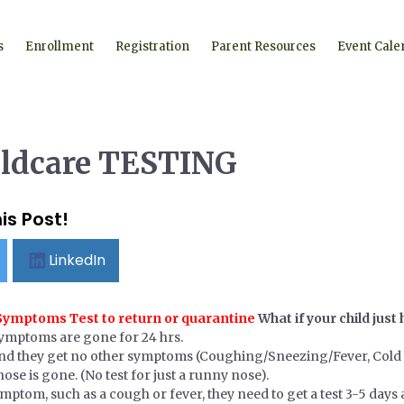
s
Enrollment
Registration
Parent Resources
Event Cale
ildcare TESTING
is Post!
LinkedIn
 Symptoms Test to return or quarantine
What if your child jus
symptoms are gone for 24 hrs.
nd they get no other symptoms (Coughing/Sneezing/Fever, Cold 
ose is gone. (No test for just a runny nose).
ymptom, such as a cough or fever, they need to get a test 3-5 day