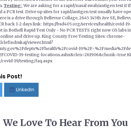
n.
Testing:
We are asking for a rapid/nasal swab/antigen test if t
a PCR test. Drive up sites for rapid/antigen test usually have op
here is a drive through Bellevue Collage, 2645 145th Ave SE, Bell
 back 1-2 days link: https://bsd405.org/services/health/covid-19
ot in Bothell Rapid Test Only - No PCR TESTS right now GS labs
nline and drive up. King County Free Testing Sites: chrome-
lclefindmkaj/viewer.html?
nty.gov%2Fdepts%2Fhealth%2Fcovid-19%2F~%2Fmedia%2Fde
OVID-19-testing-locations.ashx&clen=261906&chunk=true Kin
/covid-19/testing/faq.aspx
is Post!
LinkedIn
We Love To Hear From You