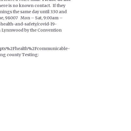
here is no known contact. If they
enings the same day until 3:30 and
evue, 98007 Mon – Sat, 9:00am –
-health-and-safety/covid-19-
 in Lynnwood by the Convention
pts%2Fhealth%2Fcommunicable-
g county Testing: