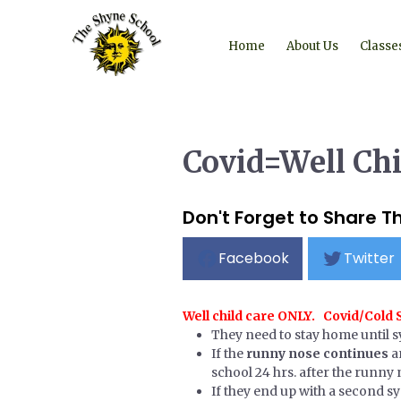
Home
About Us
Classe
Covid=Well Ch
Don't Forget to Share Th
Facebook
Twitter
Well child care ONLY. Covid/Cold
They need to stay home until 
If the
runny nose continues
a
school 24 hrs. after the runny n
If they end up with a second s