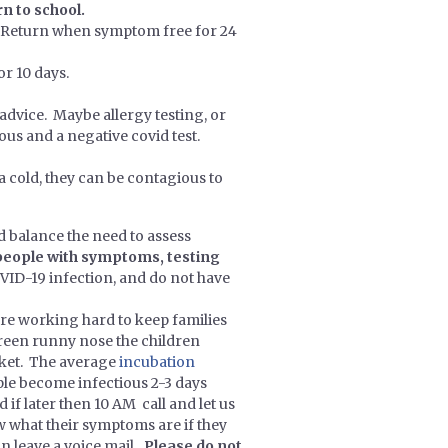
n to school.
n. Return when symptom free for 24
or 10 days.
 advice. Maybe allergy testing, or
ous and a negative covid test.
 a cold, they can be contagious to
 balance the need to assess
people with symptoms, testing
ID-19 infection, and do not have
re working hard to keep families
green runny nose the children
cket. The average
incubation
ople become infectious 2-3 days
 if later then 10 AM call and let us
now what their symptoms are if they
an leave a voice mail
. Please do not