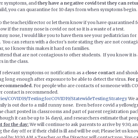
her symptoms, and
they have a negative covid test they can retur
r child, you can quarantine for 10 days from when symptoms begi
to the teacher/director or let them know if you have quarantined f
w if the runny nose is covid or not so it is a waste of a test.
unny nose, I would like you to have them see your pediatrician for
d. You can return with a doctor's note stating they are not contagi
r, so I know this makes it hard on families.
ttend that are not contagious to other students. If you know it is
s in the class.
f relevant symptoms or notification as a
close contact
and should
g long enough after exposure to be able to detect the virus.
For 
s recommended.
For people who are contacts of someone with COV
ter contact is recommended.
ies/COVID19/TestingforCOVID19/StatewideTestingStrategy
We a
ily is out due to a mild runny nose. Even before covid a yellow/
 chart posted in classrooms and part of parent registration pa
though it can be up to 14 days), and researchers estimate that pe
t for the day:
We will continue to ask parents to arrive by 9:30, and
the day off or if their child is ill and will be out; Please let us k
school by 10:30 AM a Teacher or the Director will contact you. You c