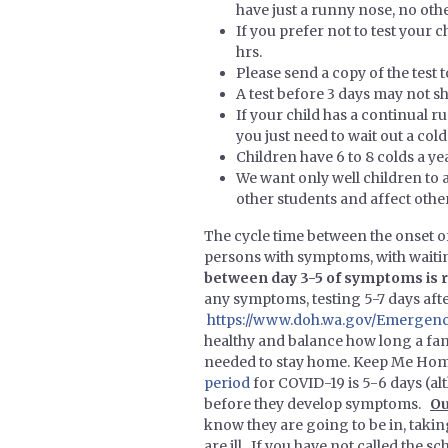
have just a runny nose, no ot
If you prefer not to test you
hrs.
Please send a copy of the test 
A test before 3 days may not sho
If your child has a continual r
you just need to wait out a col
Children have 6 to 8 colds a yea
We want only well children to a
other students and affect other
The cycle time between the onset o
persons with symptoms, with waitin
between day 3-5 of symptoms i
any symptoms, testing 5-7 days af
https://www.doh.wa.gov/Emergenc
healthy and balance how long a fam
needed to stay home. Keep Me Home
period
for COVID-19 is 5-6 days (al
before they develop symptoms.
Ou
know they are going to be in, taking 
are ill. If you have not called the 