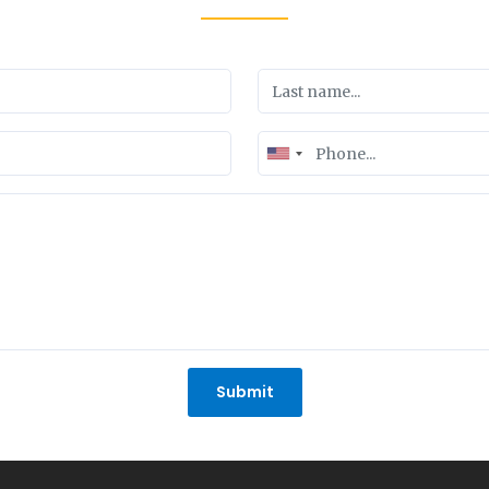
United
States
+1
Submit