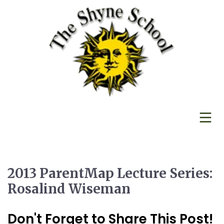
2013 ParentMap Lecture Series:
Rosalind Wiseman
Don't Forget to Share This Post!