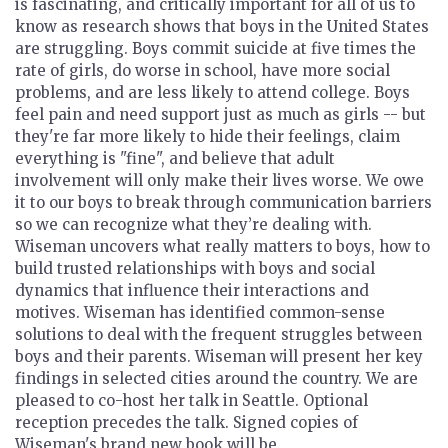
is fascinating, and critically important for all of us to
know as research shows that boys in the United States
are struggling. Boys commit suicide at five times the
rate of girls, do worse in school, have more social
problems, and are less likely to attend college. Boys
feel pain and need support just as much as girls -- but
they're far more likely to hide their feelings, claim
everything is "fine", and believe that adult
involvement will only make their lives worse. We owe
it to our boys to break through communication barriers
so we can recognize what they’re dealing with.
Wiseman uncovers what really matters to boys, how to
build trusted relationships with boys and social
dynamics that influence their interactions and
motives. Wiseman has identified common-sense
solutions to deal with the frequent struggles between
boys and their parents. Wiseman will present her key
findings in selected cities around the country. We are
pleased to co-host her talk in Seattle. Optional
reception precedes the talk. Signed copies of
Wiseman's brand new book will be