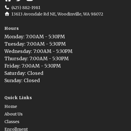
(425) 882-1981
13613 Avondale Rd NE, Woodinville, WA 98072
Hours
Monday
: 
7:00AM - 5:30PM
Tuesday
: 
7:00AM - 5:30PM
Wednesday
: 
7:00AM - 5:30PM
Thursday
: 
7:00AM - 5:30PM
Friday
: 
7:00AM - 5:30PM
Saturday
: 
Closed
Sunday
: 
Closed
Quick Links
Home
About Us
Classes
Enrollment