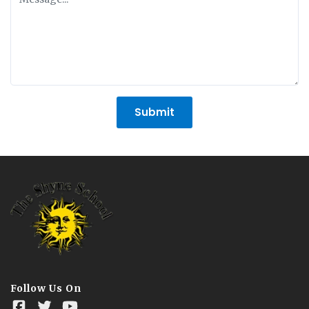
Submit
Follow Us On