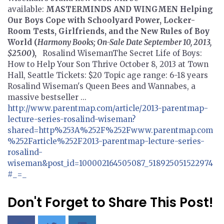
available:
MASTERMINDS AND WINGMEN
Helping
Our Boys Cope with Schoolyard Power, Locker-
Room Tests, Girlfriends, and the New Rules of Boy
World
(
Harmony Books; On-Sale Date September 10, 2013,
$25.00
),
Rosalind WisemanThe Secret Life of Boys:
How to Help Your Son Thrive October 8, 2013 at Town
Hall, Seattle Tickets: $20 Topic age range: 6-18 years
Rosalind Wiseman's Queen Bees and Wannabes, a
massive bestseller ...
http://www.parentmap.com/article/2013-parentmap-
lecture-series-rosalind-wiseman?
shared=http%253A%252F%252Fwww.parentmap.com
%252Farticle%252F2013-parentmap-lecture-series-
rosalind-
wiseman&post_id=100002164505087_518925051522974
#_=_
Don't Forget to Share This Post!