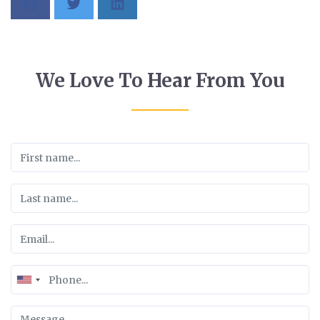
We Love To Hear From You
United
States
+1