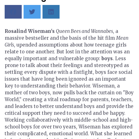
Rosalind Wiseman's
Queen Bees and Wannabes
, a
massive bestseller and the basis of the hit film
Mean
Girls
, upended assumptions about how teenage girls
relate to one another. But lost in the attention was an
equally important and vulnerable group:
boys
. Less
prone to talk about their feelings and stereotyped as
settling every dispute with a fistfight, boys face social
issues that have long been ignored as an important
key to understanding their behavior. Wiseman, a
mother of two boys, now pulls back the curtain on "Boy
World,” creating a vital roadmap for parents, teachers,
and leaders to better understand boys and provide the
critical support they need to succeed and be happy.
Working collaboratively with middle-school and high-
school boys for over two years, Wiseman has explored
their complicated, emotional world. What she learned