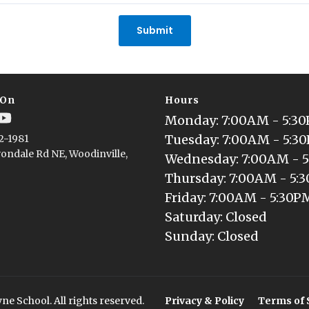
Submit
 On
Hours
Monday
: 
7:00AM - 5:3
Tuesday
: 
7:00AM - 5:3
2-1981
ondale Rd NE, Woodinville,
Wednesday
: 
7:00AM - 
Thursday
: 
7:00AM - 5:
Friday
: 
7:00AM - 5:30P
Saturday
: 
Closed
Sunday
: 
Closed
e School. All rights reserved.
Privacy & Policy
Terms of 