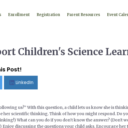
s
Enrollment
Registration
Parent Resources
Event Cale
port Children's Science Lea
is Post!
LinkedIn
owing us?” With this question, a child lets us know she is thin
her scientific thinking. Think of how you might respond. Do you th
hinking!) What can you do if you don’t know the answer? (Don't wo
) Enjoy discussing the questions your child asks. Encourage her 