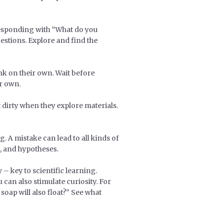
 Responding with “What do you
estions. Explore and find the
ink on their own. Wait before
er own.
t dirty when they explore materials.
 A mistake can lead to all kinds of
g, and hypotheses.
– key to scientific learning.
 can also stimulate curiosity. For
soap will also float?" See what