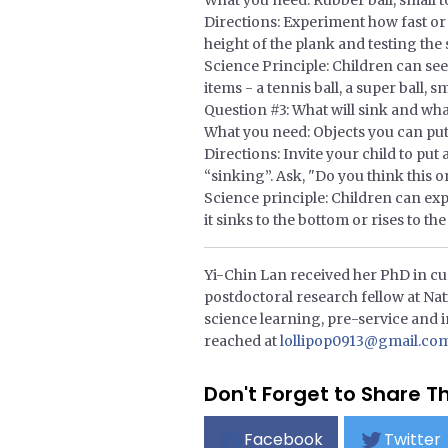
What you need: Rubber ball, small t
Directions: Experiment how fast or 
height of the plank and testing the s
Science Principle: Children can see 
items - a tennis ball, a super ball, 
Question #3: What will sink and what
What you need: Objects you can put i
Directions: Invite your child to pu
“sinking”. Ask, "Do you think this o
Science principle: Children can expl
it sinks to the bottom or rises to the
Yi-Chin Lan received her PhD in cur
postdoctoral research fellow at Nat
science learning, pre-service and i
reached at
lollipop0913@gmail.co
Don't Forget to Share Th
Facebook
Twitter