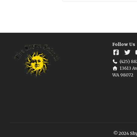
Follow Us
(425) 88
13613 Av
WA 98072
© 2024 Shyn