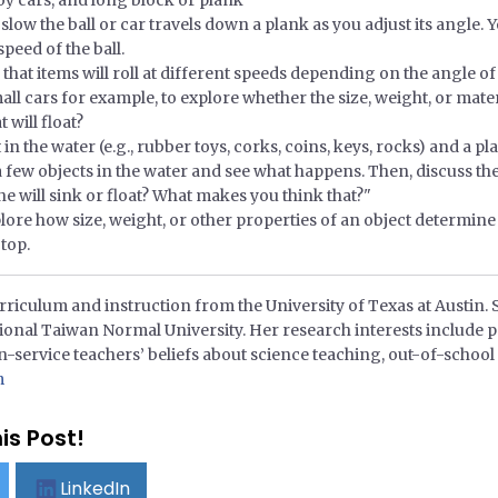
oy cars, and long block or plank
slow the ball or car travels down a plank as you adjust its angle.
peed of the ball.
that items will roll at different speeds depending on the angle of
small cars for example, to explore whether the size, weight, or mate
 will float?
n the water (e.g., rubber toys, corks, coins, keys, rocks) and a pl
t a few objects in the water and see what happens. Then, discuss th
ne will sink or float? What makes you think that?"
ore how size, weight, or other properties of an object determine i
 top.
riculum and instruction from the University of Texas at Austin. 
ional Taiwan Normal University. Her research interests include p
n-service teachers’ beliefs about science teaching, out-of-school 
m
is Post!
LinkedIn