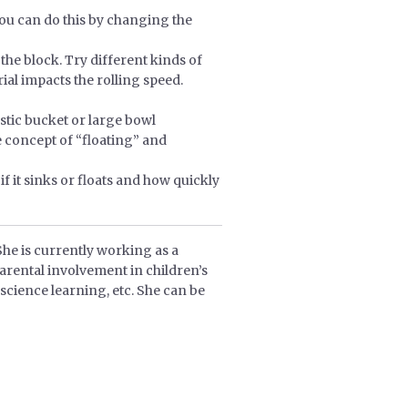
 You can do this by changing the
 the block. Try different kinds of
rial impacts the rolling speed.
astic bucket or large bowl
e concept of “floating” and
f it sinks or floats and how quickly
She is currently working as a
arental involvement in children’s
science learning, etc. She can be