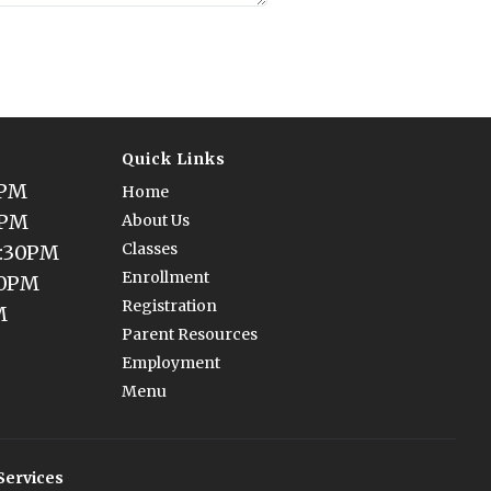
Quick Links
0PM
Home
0PM
About Us
Classes
5:30PM
Enrollment
30PM
Registration
M
Parent Resources
Employment
Menu
Services