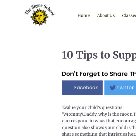
Home
About Us
Classe
10 Tips to Sup
Don't Forget to Share Th
Facebook
Twitter
1.Value your child’s questions.
“Mommy/Daddy, why is the moon foll
can respond in ways that encourage 
question also shows your child is t
share something that intrigues her.