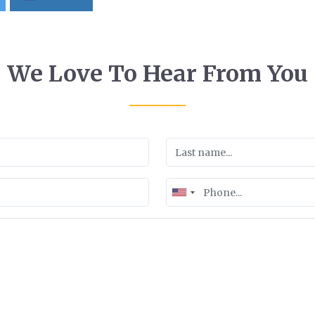
We Love To Hear From You
United
States
+1