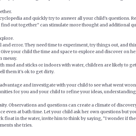
ether.
ncyclopedia and quickly try to answer all your child’s questions.
 find out together” can stimulate more thought and additional qu
xplore.
l and error. They need time to experiment, try things out, and th
 Give your child the time and space to explore and discover on h
en messy.
th mud and sticks or indoors with water, children are likely to ge
l them it’s ok to get dirty.
dvantage and investigate with your child to see what went wrong.
tunities for you and your child to refine your ideas, understandin
ity. Observations and questions can create a climate of discovery 
ce even at bath time. Let your child ask her own questions but you
float in the water, invite him to think by saying, “I wonder if the 
ments she tries.