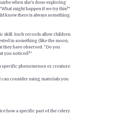
– maybe when she’s done exploring
 “What might happen if we try this?”
child know there is always something
c skill. Such records allow children
rested in something (like the moon,
at they have observed. “Do you
at you noticed?”
 a specific phenomenon or creature.
d can consider using materials you
ce how a specific part of the celery