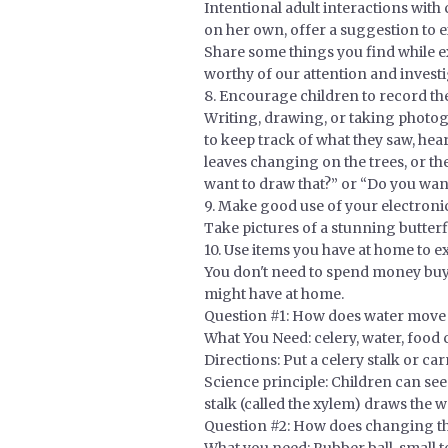
Intentional adult interactions wit
on her own, offer a suggestion to e
Share some things you find while ex
worthy of our attention and investi
8. Encourage children to record th
Writing, drawing, or taking photogr
to keep track of what they saw, hea
leaves changing on the trees, or t
want to draw that?” or “Do you wan
9. Make good use of your electronic
Take pictures of a stunning butter
10. Use items you have at home to 
You don't need to spend money buyi
might have at home.
Question #1: How does water move u
What You Need: celery, water, food 
Directions: Put a celery stalk or ca
Science principle: Children can see
stalk (called the xylem) draws the wa
Question #2: How does changing the