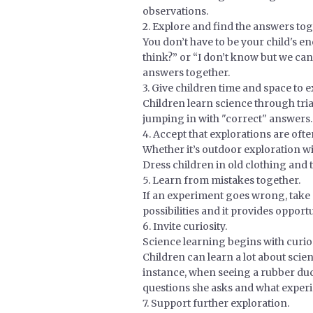
observations.
2. Explore and find the answers tog
You don’t have to be your child's e
think?” or “I don’t know but we can
answers together.
3. Give children time and space to e
Children learn science through tria
jumping in with "correct" answers.
4. Accept that explorations are oft
Whether it’s outdoor exploration wi
Dress children in old clothing and tel
5. Learn from mistakes together.
If an experiment goes wrong, take a
possibilities and it provides oppor
6. Invite curiosity.
Science learning begins with curios
Children can learn a lot about scien
instance, when seeing a rubber duck 
questions she asks and what experi
7. Support further exploration.