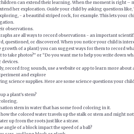
h children can extend their learning. When the moment is right 
xtend her exploration. Guide your child by asking questions like,
ploring, - a beautiful striped rock, for example. This lets your 
gation.
eir observations.
aphs are all ways to record observations - an important scientifi
rd, questioned, or discovered. When you notice your child is inte
he growth of a plant) you can suggest ways for them to record wh
t to take photos?” or “Do you want me to help you write down wh
 devices.
fly, record frog sounds, use a website or app to learn more about
experiment and explore
ng science supplies. Here are some science questions your chil
p a plant’s stem?
coloring.
rnation stem in water that has some food coloring in it.
 how the colored water travels up the stalk or stem and might noti
ter up from the roots just like a straw.
 angle of a block impact the speed of a ball?