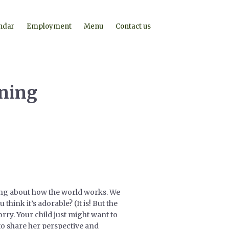
ndar
Employment
Menu
Contact us
rning
king about how the world works. We
ink it’s adorable? (It is! But the
rry. Your child just might want to
to share her perspective and